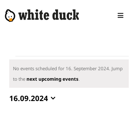
Skip
to
Toggl
content
Naviga
HOME
COMPETENCIES
Events
SERVICES
for
No events scheduled for 16. September 2024. Jump
16.
Notice
to the
next upcoming events
.
MANAGED SERVICES
September
PRODUCTS
16.09.2024
2024
Select
BLOG
date.
ABOUT