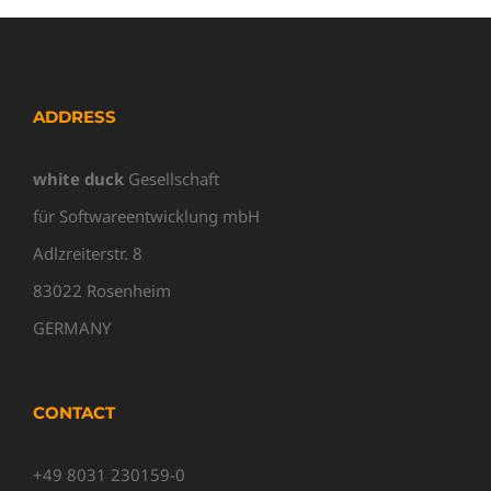
ADDRESS
white duck
Gesellschaft
für Softwareentwicklung mbH
Adlzreiterstr. 8
83022 Rosenheim
GERMANY
CONTACT
+49 8031 230159-0