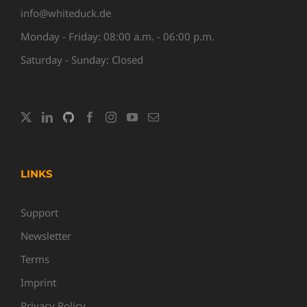
info@whiteduck.de
Monday - Friday: 08:00 a.m. - 06:00 p.m.
Saturday - Sunday: Closed
LINKS
Support
Newsletter
Terms
Imprint
Privacy Policy