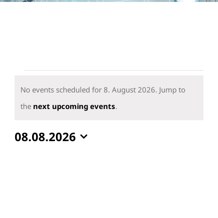
Events
for
No events scheduled for 8. August 2026. Jump to
8.
Notice
the
next upcoming events
.
August
08.08.2026
2026
Select
date.