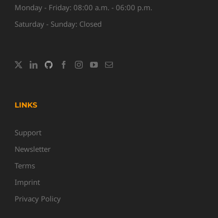
Monday - Friday: 08:00 a.m. - 06:00 p.m.
Saturday - Sunday: Closed
LINKS
Support
Newsletter
Terms
Imprint
Privacy Policy