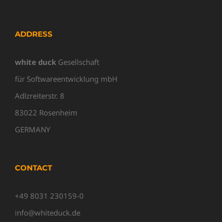
ADDRESS
white duck
Gesellschaft
für Softwareentwicklung mbH
Adlzreiterstr. 8
83022 Rosenheim
GERMANY
CONTACT
+49 8031 230159-0
info@whiteduck.de