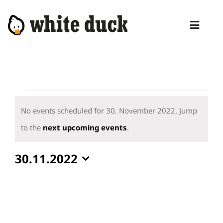
Skip
to
Toggl
content
Naviga
HOME
COMPETENCIES
Events
SERVICES
for
No events scheduled for 30. November 2022. Jump
30.
Notice
to the
next upcoming events
.
MANAGED SERVICES
November
PRODUCTS
30.11.2022
2022
Select
BLOG
date.
ABOUT