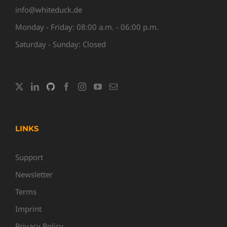
info@whiteduck.de
Monday - Friday: 08:00 a.m. - 06:00 p.m.
Saturday - Sunday: Closed
LINKS
Support
Newsletter
Terms
Imprint
Privacy Policy