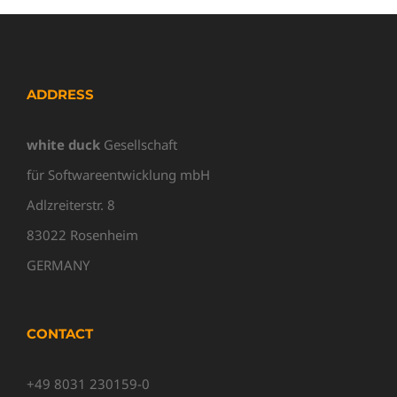
ADDRESS
white duck
Gesellschaft
für Softwareentwicklung mbH
Adlzreiterstr. 8
83022 Rosenheim
GERMANY
CONTACT
+49 8031 230159-0