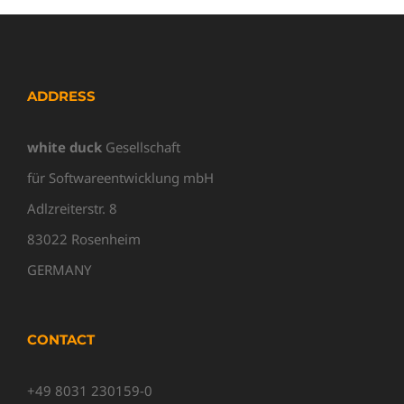
ADDRESS
white duck
Gesellschaft
für Softwareentwicklung mbH
Adlzreiterstr. 8
83022 Rosenheim
GERMANY
CONTACT
+49 8031 230159-0