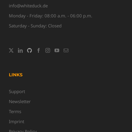
info@whiteduck.de
Monday - Friday: 08:00 a.m. - 06:00 p.m.
Saturday - Sunday: Closed
LINKS
Support
Newsletter
Terms
Imprint
Privacy Policy