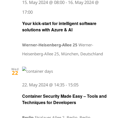
15. May 2024 @ 08:00
-
16. May 2024 @
17:00
Your kick-start for intelligent software
solutions with Azure & AI
Werner-Heisenberg-Allee 25
Werner-
Heisenberg-Allee 25, München, Deutschland
Wed
22
22. May 2024 @ 14:35
-
15:05
Container Security Made Easy – Tools and
Techniques for Developers
Berlin
Stralauer Allee 2, Berlin, Berlin,