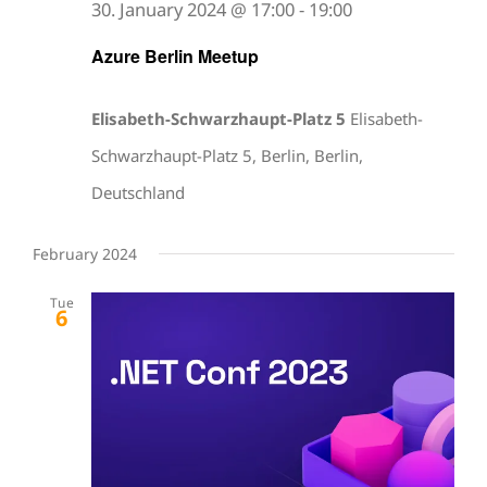
30. January 2024 @ 17:00
-
19:00
Azure Berlin Meetup
Elisabeth-Schwarzhaupt-Platz 5
Elisabeth-
Schwarzhaupt-Platz 5, Berlin, Berlin,
Deutschland
February 2024
Tue
6