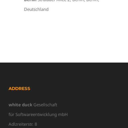
Deutschland
ADDRESS
white duck
Gesellschaft
für Softwareentwicklung mbH
Adlzreiterstr. 8