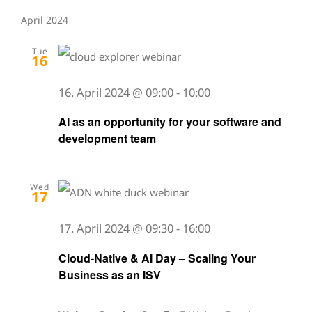
April 2024
Tue
16
16. April 2024 @ 09:00
-
10:00
AI as an opportunity for your software and
development team
Wed
17
17. April 2024 @ 09:30
-
16:00
Cloud-Native & AI Day – Scaling Your
Business as an ISV