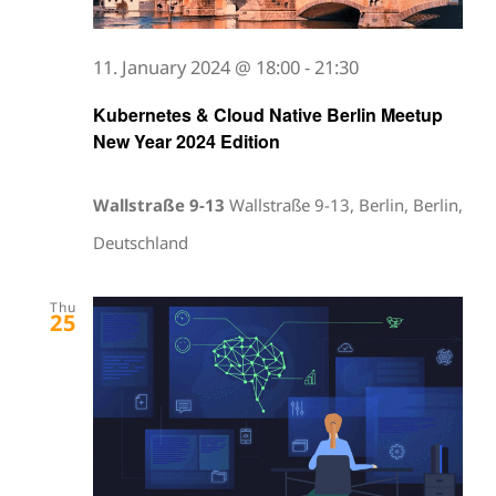
11. January 2024 @ 18:00
-
21:30
Kubernetes & Cloud Native Berlin Meetup
New Year 2024 Edition
Wallstraße 9-13
Wallstraße 9-13, Berlin, Berlin,
Deutschland
Thu
25