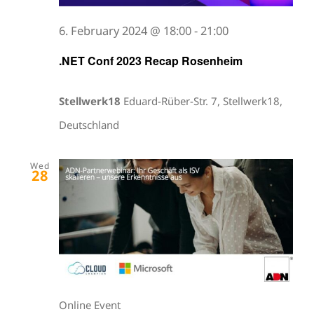
6. February 2024 @ 18:00
-
21:00
.NET Conf 2023 Recap Rosenheim
Stellwerk18
Eduard-Rüber-Str. 7, Stellwerk18,
Deutschland
Wed
28
Online Event