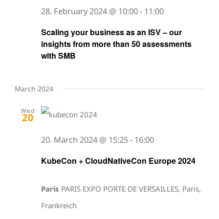
28. February 2024 @ 10:00
-
11:00
Scaling your business as an ISV – our
insights from more than 50 assessments
with SMB
March 2024
Wed
20
20. March 2024 @ 15:25
-
16:00
KubeCon + CloudNativeCon Europe 2024
Paris
PARIS EXPO PORTE DE VERSAILLES, Paris,
Frankreich