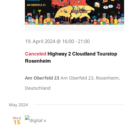
19. April 2024 @ 16:00
-
21:00
Canceled
Highway 2 Cloudland Tourstop
Rosenheim
Am Oberfeld 23
Am Oberfeld 23, Rosenheim,
Deutschland
May 2024
Wed
15