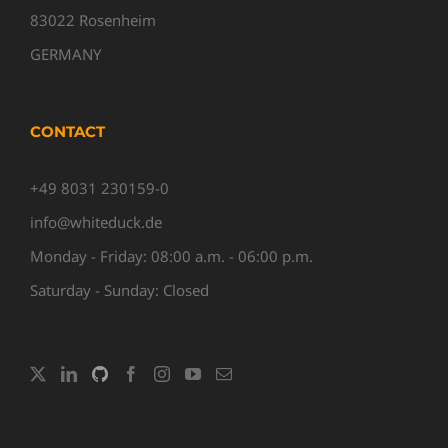
83022 Rosenheim
GERMANY
CONTACT
+49 8031 230159-0
info@whiteduck.de
Monday - Friday: 08:00 a.m. - 06:00 p.m.
Saturday - Sunday: Closed