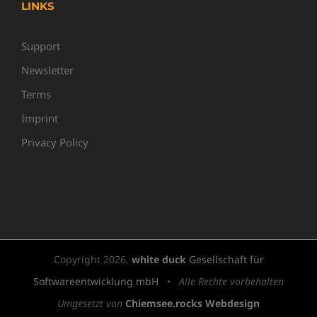
LINKS
Support
Newsletter
Terms
Imprint
Privacy Policy
Copyright
2026,
white duck
Gesellschaft für
Softwareentwicklung mbH
•
Alle Rechte vorbehalten
Umgesetzt von
Chiemsee.rocks Webdesign