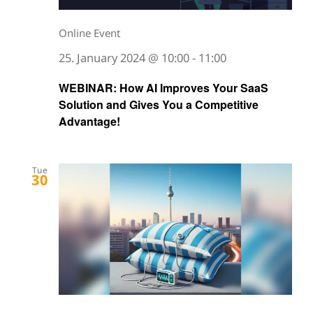
Online Event
25. January 2024 @ 10:00
-
11:00
WEBINAR: How AI Improves Your SaaS
Solution and Gives You a Competitive
Advantage!
Tue
30