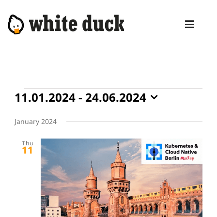
Skip
to
Toggl
content
Naviga
HOME
COMPETENCIES
Events
11.01.2024
 - 
24.06.2024
SERVICES
Select
date.
January 2024
MANAGED SERVICES
Thu
PRODUCTS
11
BLOG
ABOUT