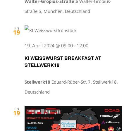
Walter-Gropius-Straße 5
Walter-Gropius-
Straße 5, München, Deutschland
Fri
19
19. April 2024 @ 09:00
-
12:00
KI WEISSWURST BREAKFAST AT
STELLWERK18
Stellwerk18
Eduard-Rüber-Str. 7, Stellwerk18,
Deutschland
Fri
19