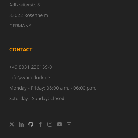
Adlzreiterstr. 8
83022 Rosenheim
GERMANY
CONTACT
+49 8031 230159-0
info@whiteduck.de
Monday - Friday: 08:00 a.m. - 06:00 p.m.
Saturday - Sunday: Closed