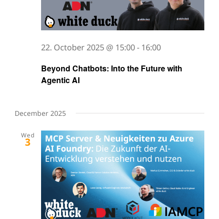
22. October 2025 @ 15:00
-
16:00
Beyond Chatbots: Into the Future with
Agentic AI
December 2025
Wed
3