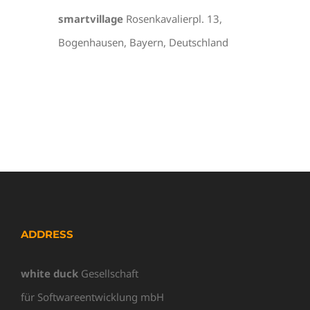
smartvillage
Rosenkavalierpl. 13,
Bogenhausen, Bayern, Deutschland
ADDRESS
white duck
Gesellschaft
für Softwareentwicklung mbH