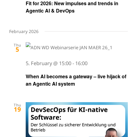
Fit for 2026: New impulses and trends in
Agentic AI & DevOps
February 2026
Thu
5
5. February @ 15:00
-
16:00
When AI becomes a gateway – live hijack of
an Agentic AI system
Thu
19