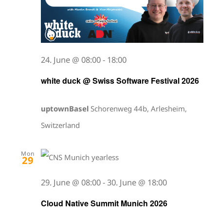
24. June @ 08:00
-
18:00
white duck @ Swiss Software Festival 2026
uptownBasel
Schorenweg 44b, Arlesheim,
Switzerland
Mon
29
29. June @ 08:00
-
30. June @ 18:00
Cloud Native Summit Munich 2026