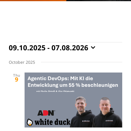
Events
09.10.2025
 - 
07.08.2026
Select
date.
October 2025
Thu
9