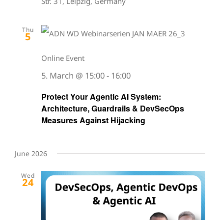
Str. 31, Leipzig, Germany
Thu
5
Online Event
5. March @ 15:00
-
16:00
Protect Your Agentic AI System:
Architecture, Guardrails & DevSecOps
Measures Against Hijacking
June 2026
Wed
24