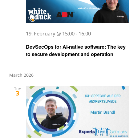
19. February @ 15:00
-
16:00
DevSecOps for AI-native software: The key
to secure development and operation
March 2026
Tue
3