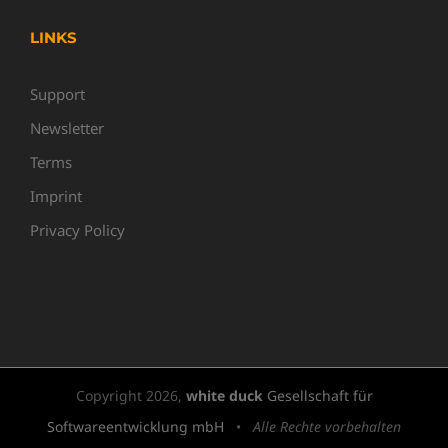
LINKS
Support
Newsletter
Terms
Imprint
Privacy Policy
Copyright
2026,
white duck
Gesellschaft für
Softwareentwicklung mbH
•
Alle Rechte vorbehalten