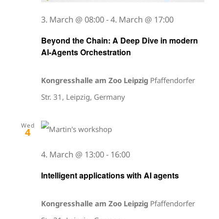
3. March @ 08:00
-
4. March @ 17:00
Beyond the Chain: A Deep Dive in modern
AI-Agents Orchestration
Kongresshalle am Zoo Leipzig
Pfaffendorfer
Str. 31, Leipzig, Germany
Wed
4
4. March @ 13:00
-
16:00
Intelligent applications with AI agents
Kongresshalle am Zoo Leipzig
Pfaffendorfer