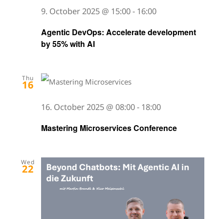
9. October 2025 @ 15:00
-
16:00
Agentic DevOps: Accelerate development
by 55% with AI
Thu
16
16. October 2025 @ 08:00
-
18:00
Mastering Microservices Conference
Wed
22