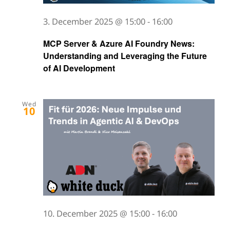
3. December 2025 @ 15:00
-
16:00
MCP Server & Azure AI Foundry News:
Understanding and Leveraging the Future
of AI Development
Wed
10
10. December 2025 @ 15:00
-
16:00