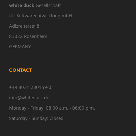
white duck
Gesellschaft
für Softwareentwicklung mbH
Adlzreiterstr. 8
83022 Rosenheim
GERMANY
CONTACT
+49 8031 230159-0
info@whiteduck.de
Monday - Friday: 08:00 a.m. - 06:00 p.m.
Saturday - Sunday: Closed