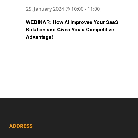
25. January 2024 @ 10:00
-
11:00
WEBINAR: How AI Improves Your SaaS
Solution and Gives You a Competitive
Advantage!
ADDRESS