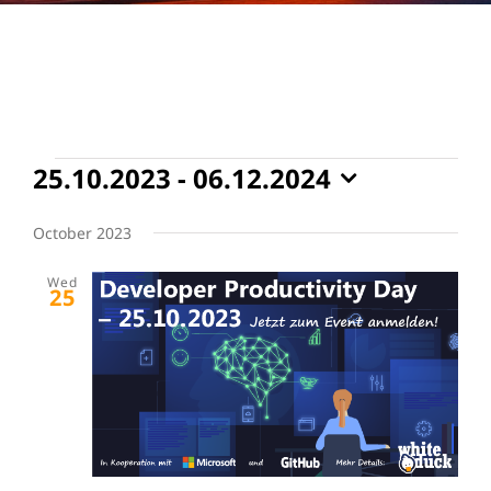
Events
25.10.2023
 - 
06.12.2024
Select
date.
October 2023
Wed
25