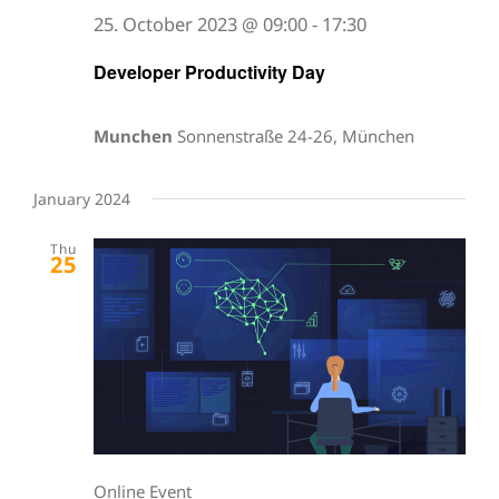
25. October 2023 @ 09:00
-
17:30
Developer Productivity Day
Munchen
Sonnenstraße 24-26, München
January 2024
Thu
25
Online Event