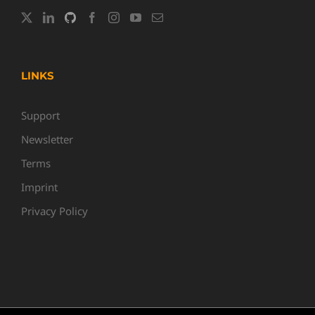
LINKS
Support
Newsletter
Terms
Imprint
Privacy Policy