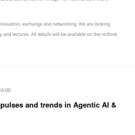
 innovation, exchange and networking. We are looking
d lectures. All details will be available on the re:think
16:00
mpulses and trends in Agentic AI &