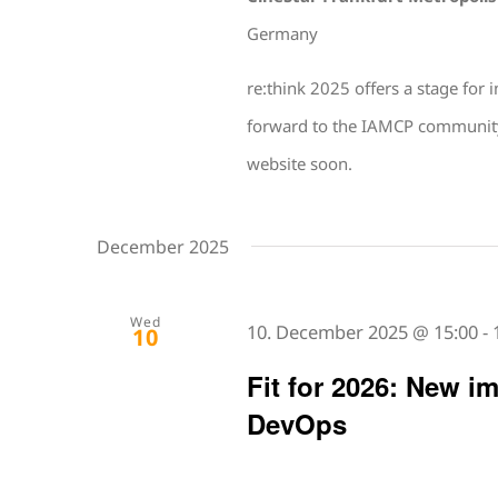
Germany
re:think 2025 offers a stage for
forward to the IAMCP community an
website soon.
December 2025
Wed
10. December 2025 @ 15:00
-
10
Fit for 2026: New i
DevOps