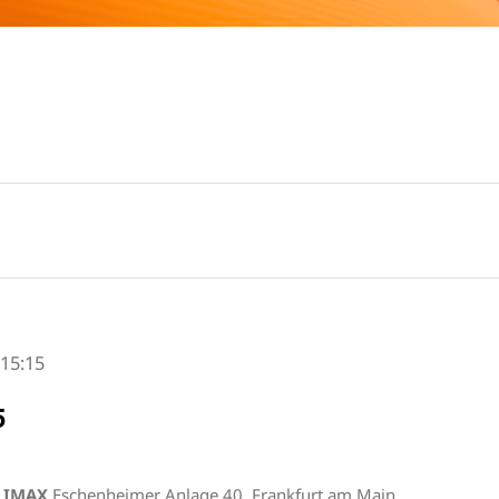
-
15:15
5
s IMAX
Eschenheimer Anlage 40, Frankfurt am Main,