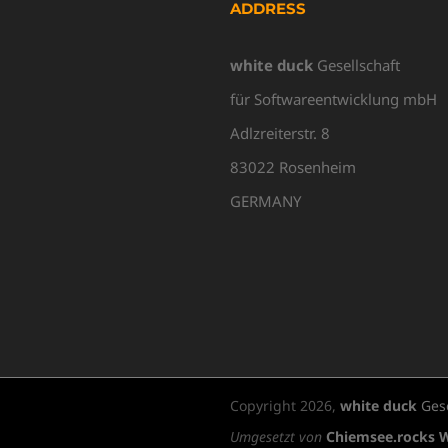
ADDRESS
white duck
Gesellschaft
für Softwareentwicklung mbH
Adlzreiterstr. 8
83022 Rosenheim
GERMANY
Copyright
2026,
white duck
Gese
Umgesetzt von
Chiemsee.rocks 