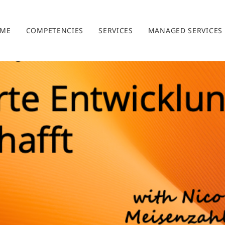
ME
COMPETENCIES
SERVICES
MANAGED SERVICES