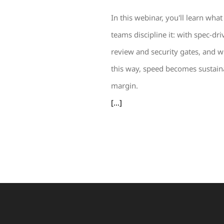
In this webinar, you'll learn w
teams discipline it: with spec-dr
review and security gates, and wi
this way, speed becomes sustaina
margin.
[...]