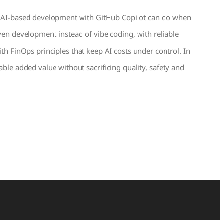
hat AI-based development with GitHub Copilot can do when
iven development instead of vibe coding, with reliable
th FinOps principles that keep AI costs under control. In
ble added value without sacrificing quality, safety and