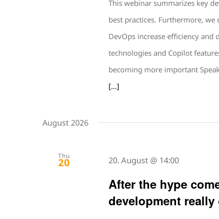
This webinar summarizes key de
best practices. Furthermore, we 
DevOps increase efficiency and 
technologies and Copilot feature
becoming more important Speak
[...]
August 2026
Thu
20. August @ 14:00
20
After the hype come
development really