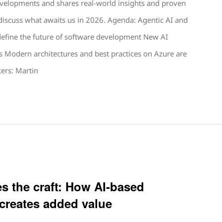
velopments and shares real-world insights and proven
discuss what awaits us in 2026. Agenda: Agentic AI and
define the future of software development New AI
s Modern architectures and best practices on Azure are
ers: Martin
s the craft: How AI-based
 creates added value