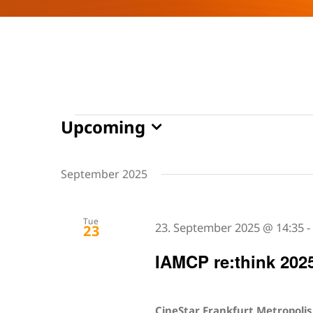
Events
Upcoming
Select
date.
September 2025
Tue
23. September 2025 @ 14:35
23
IAMCP re:think 202
CineStar Frankfurt Metropoli