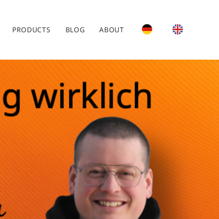
PRODUCTS
BLOG
ABOUT