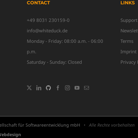
CONTACT
LINKS
+49 8031 230159-0
Support
info@whiteduck.de
Newslet
Monday - Friday: 08:00 a.m. - 06:00
Terms
p.m.
Imprint
Saturday - Sunday: Closed
Privacy 
llschaft für Softwareentwicklung mbH
•
Alle Rechte vorbehalten
Webdesign