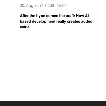
20. August @ 14:00
-
15:00
After the hype comes the craft: How AI-
based development really creates added
value