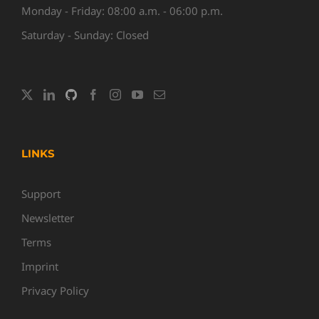
Monday - Friday: 08:00 a.m. - 06:00 p.m.
Saturday - Sunday: Closed
LINKS
Support
Newsletter
Terms
Imprint
Privacy Policy