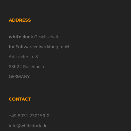
ADDRESS
white duck
Gesellschaft
für Softwareentwicklung mbH
Adlzreiterstr. 8
83022 Rosenheim
GERMANY
CONTACT
+49 8031 230159-0
info@whiteduck.de