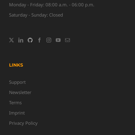
Monday - Friday: 08:00 a.m. - 06:00 p.m.
Saturday - Sunday: Closed
LINKS
Support
Newsletter
Terms
Imprint
Privacy Policy