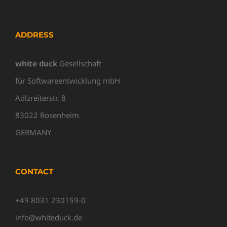
ADDRESS
white duck
Gesellschaft
für Softwareentwicklung mbH
Adlzreiterstr. 8
83022 Rosenheim
GERMANY
CONTACT
+49 8031 230159-0
info@whiteduck.de