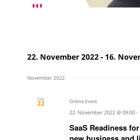
Events
22. November 2022
 - 
16. Nove
Select
date.
November 2022
Tue
Online Event
22
22. November 2022 @ 09:00
-
SaaS Readiness for 
new business and l