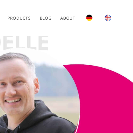
PRODUCTS
BLOG
ABOUT