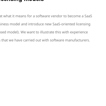
 at what it means for a software vendor to become a SaaS
usiness model and introduce new SaaS-oriented licensing
ed model). We want to illustrate this with experience
that we have carried out with software manufacturers.