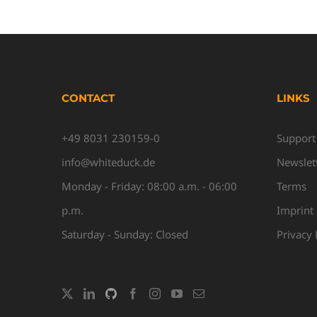
CONTACT
LINKS
+49 8031 230159-0
Support
info@whiteduck.de
Newslet
Monday - Friday: 08:00 a.m. - 06:00
Terms
p.m.
Imprint
Saturday - Sunday: Closed
Privacy 