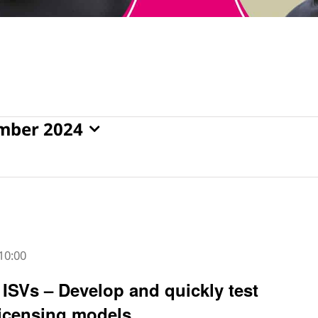
mber 2024
10:00
ISVs – Develop and quickly test
icensing models