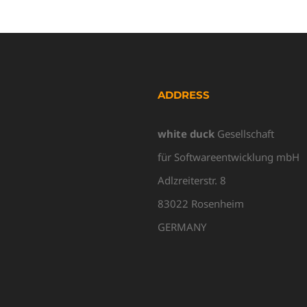
ADDRESS
white duck
Gesellschaft
für Softwareentwicklung mbH
Adlzreiterstr. 8
83022 Rosenheim
GERMANY