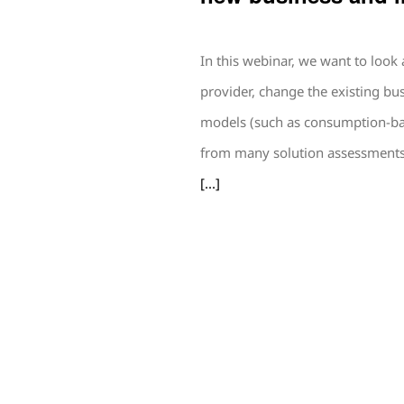
In this webinar, we want to look
provider, change the existing b
models (such as consumption-bas
from many solution assessments 
[...]