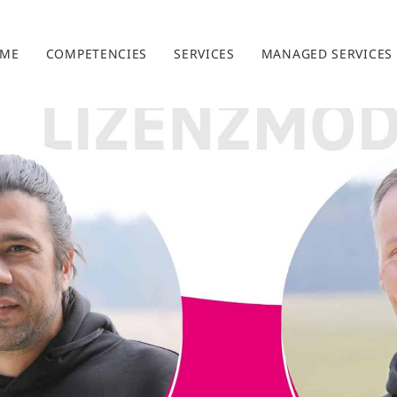
ME
COMPETENCIES
SERVICES
MANAGED SERVICES