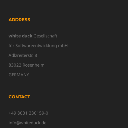
ADDRESS
white duck
Gesellschaft
für Softwareentwicklung mbH
Adlzreiterstr. 8
83022 Rosenheim
GERMANY
CONTACT
+49 8031 230159-0
info@whiteduck.de