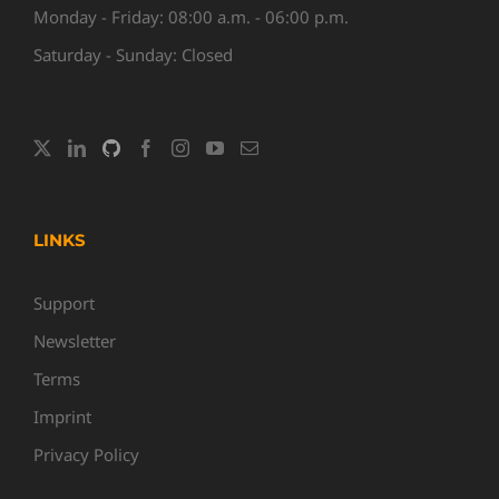
Monday - Friday: 08:00 a.m. - 06:00 p.m.
Saturday - Sunday: Closed
LINKS
Support
Newsletter
Terms
Imprint
Privacy Policy