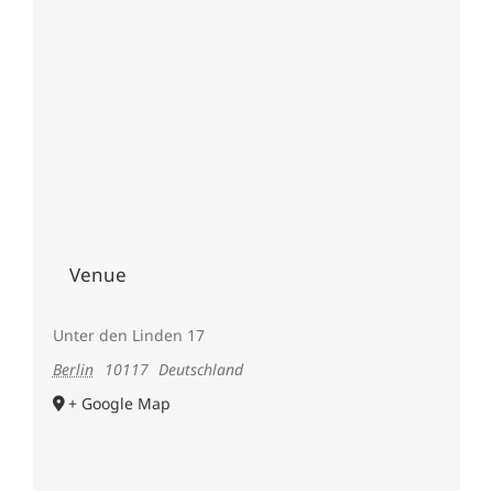
Venue
Unter den Linden 17
Berlin
10117
Deutschland
+ Google Map