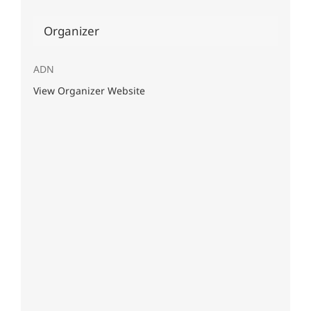
Organizer
ADN
View Organizer Website