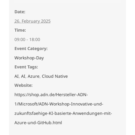
Date:
26. February 2025
Time:
09:00 - 18:00
Event Category:
Workshop-Day
Event Tags:
AI
,
AI
,
Azure
,
Cloud Native
Website:
https://shop.adn.de/Hersteller-ADN-
1/Microsoft/ADN-Workshop-Innovative-und-
zukunftsfaehige-KI-basierte-Anwendungen-mit-
Azure-und-GitHub.html