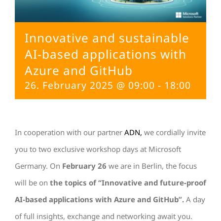
Innovative and sustainable
AI-based applications with
Azure and GitHub
26. February 2025 @ 09:00
-
18:00
In cooperation with our partner
ADN,
we cordially invite
you to two exclusive workshop days at Microsoft
Germany. On
February 26
we are in Berlin, the focus
will be on
the topics of “Innovative and future-proof
AI-based applications with Azure and GitHub”.
A day
of full insights, exchange and networking await you.