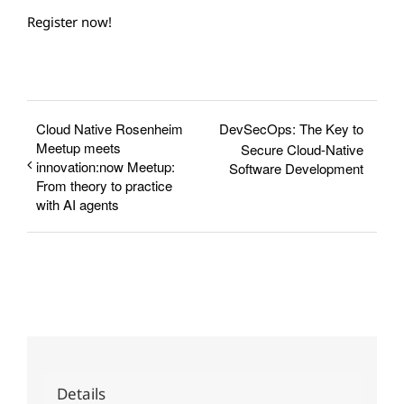
Register now!
Cloud Native Rosenheim
DevSecOps: The Key to
Meetup meets
Secure Cloud-Native
innovation:now Meetup:
Software Development
From theory to practice
with AI agents
Details