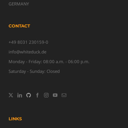
GERMANY
CONTACT
+49 8031 230159-0
info@whiteduck.de
Monday - Friday: 08:00 a.m. - 06:00 p.m.
Saturday - Sunday: Closed
LINKS