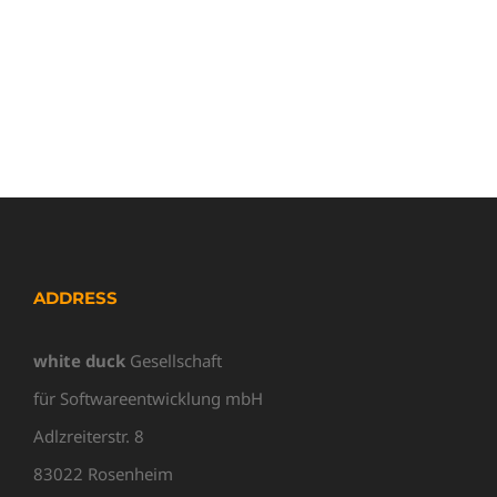
ADDRESS
white duck
Gesellschaft
für Softwareentwicklung mbH
Adlzreiterstr. 8
83022 Rosenheim