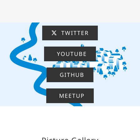
TWITTER
YOUTUBE
GITHUB
MEETUP