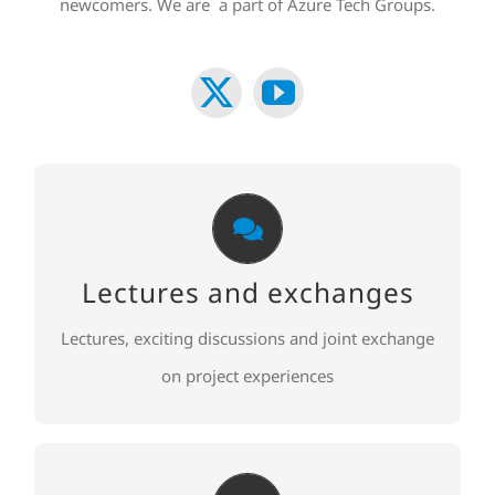
newcomers. We are a part of Azure Tech Groups.
Lectures and exchanges
Lectures, exciting discussions and joint exchange
Lectures and exchanges
on project experiences
Lectures, exciting discussions and joint exchange
TO REGISTER
on project experiences