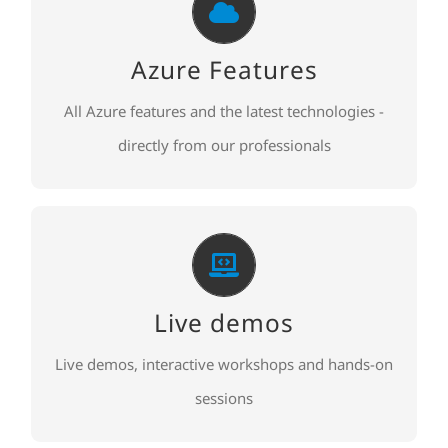
Azure Features
Azure Features and new technologies
Azure Features
All Azure features and the latest technologies -
TO REGISTER
directly from our professionals
Live demos
Live demos, interactive workshops and hands-on
Live demos
sessions
Live demos, interactive workshops and hands-on
TO REGISTER
sessions