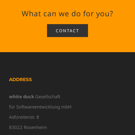
What can we do for you?
CONTACT
ADDRESS
white duck
Gesellschaft
für Softwareentwicklung mbH
Adlzreiterstr. 8
83022 Rosenheim