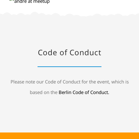
Code of Conduct
Please note our Code of Conduct for the event, which is
based on the
Berlin Code of Conduct.