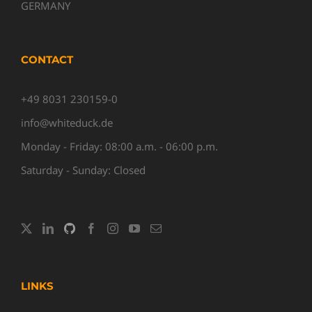
GERMANY
CONTACT
+49 8031 230159-0
info@whiteduck.de
Monday - Friday: 08:00 a.m. - 06:00 p.m.
Saturday - Sunday: Closed
LINKS