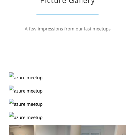
Picture Gallery
A few impressions from our last meetups