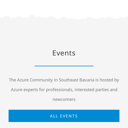
Events
The Azure Community in Southeast Bavaria is hosted by
Azure experts for professionals, interested parties and
newcomers
ALL EVENTS