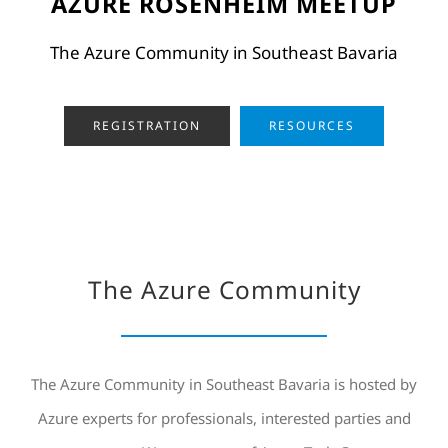
AZURE ROSENHEIM MEETUP
The Azure Community in Southeast Bavaria
REGISTRATION
RESOURCES
The Azure Community
The Azure Community in Southeast Bavaria is hosted by
Azure experts for professionals, interested parties and