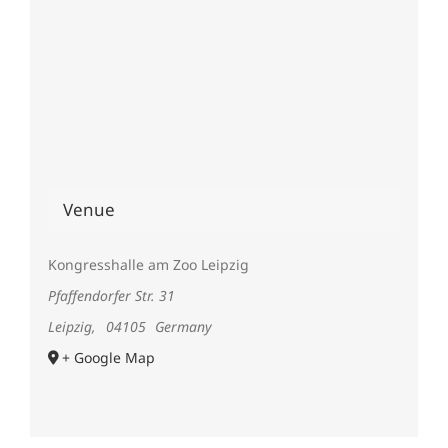
Venue
Kongresshalle am Zoo Leipzig
Pfaffendorfer Str. 31
Leipzig
,
04105
Germany
+ Google Map