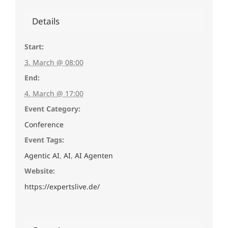
Details
Start:
3. March @ 08:00
End:
4. March @ 17:00
Event Category:
Conference
Event Tags:
Agentic AI
,
AI
,
AI Agenten
Website:
https://expertslive.de/