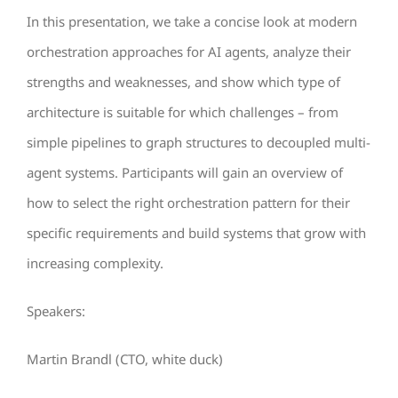
In this presentation, we take a concise look at modern
orchestration approaches for AI agents, analyze their
strengths and weaknesses, and show which type of
architecture is suitable for which challenges – from
simple pipelines to graph structures to decoupled multi-
agent systems. Participants will gain an overview of
how to select the right orchestration pattern for their
specific requirements and build systems that grow with
increasing complexity.
Speakers:
Martin Brandl (CTO, white duck)