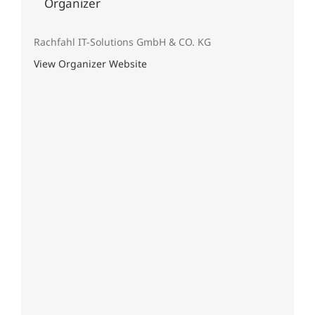
Organizer
Rachfahl IT-Solutions GmbH & CO. KG
View Organizer Website