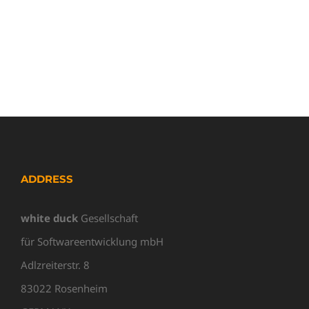
ADDRESS
white duck
Gesellschaft
für Softwareentwicklung mbH
Adlzreiterstr. 8
83022 Rosenheim