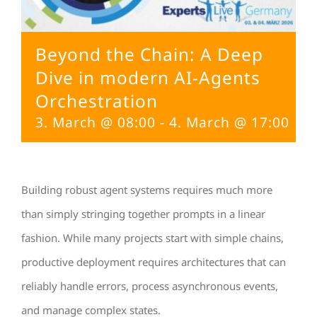
Beyond the Chain: A Deep
Dive in modern AI-Agents
Orchestration
3. March @ 08:00
-
4. March @ 17:00
Building robust agent systems requires much more
than simply stringing together prompts in a linear
fashion. While many projects start with simple chains,
productive deployment requires architectures that can
reliably handle errors, process asynchronous events,
and manage complex states.