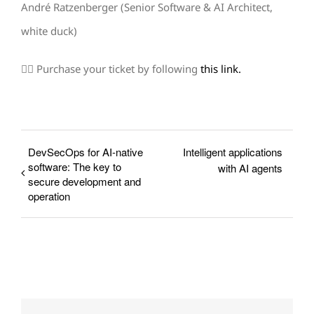
André Ratzenberger (Senior Software & AI Architect,
white duck)
👉🏼 Purchase your ticket by following
this link.
DevSecOps for AI-native
Intelligent applications
software: The key to
with AI agents
secure development and
operation