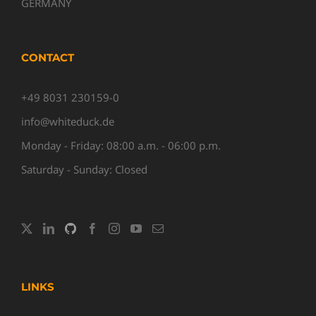
GERMANY
CONTACT
+49 8031 230159-0
info@whiteduck.de
Monday - Friday: 08:00 a.m. - 06:00 p.m.
Saturday - Sunday: Closed
LINKS