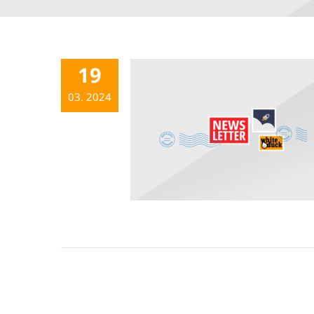
19
03. 2024