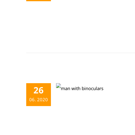
26
06. 2020