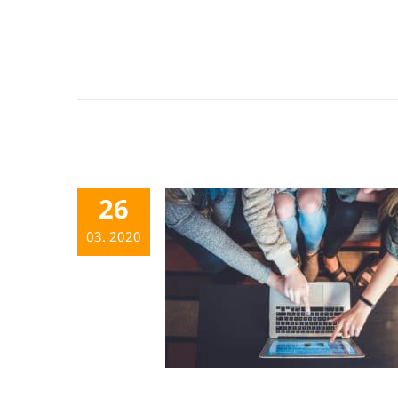
26
03. 2020