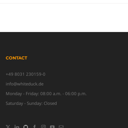
CONTACT
+49 8031 230159-0
info@whiteduck.de
Monday - Friday: 08:00 a.m. - 06:00 p.m.
Saturday - Sunday: Closed