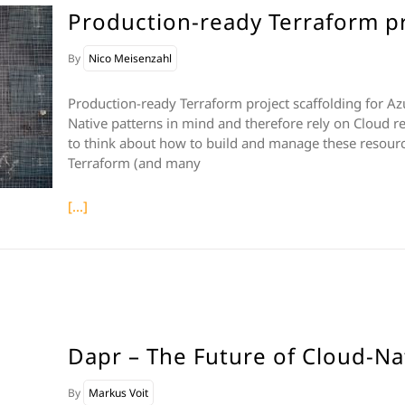
Production-ready Terraform pr
By
Nico Meisenzahl
Production-ready Terraform project scaffolding for A
Native patterns in mind and therefore rely on Cloud r
to think about how to build and manage these resource
Terraform (and many
[...]
Dapr – The Future of Cloud-Na
By
Markus Voit