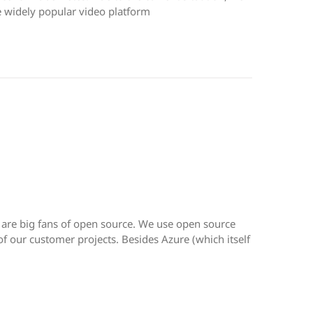
 widely popular video platform
 are big fans of open source. We use open source
 of our customer projects. Besides Azure (which itself
,