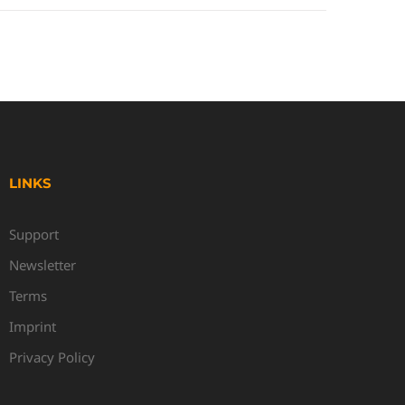
LINKS
Support
Newsletter
Terms
Imprint
Privacy Policy