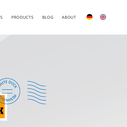
ES
PRODUCTS
BLOG
ABOUT