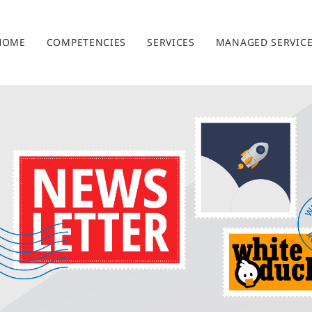
HOME
COMPETENCIES
SERVICES
MANAGED SERVIC