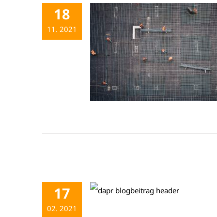
18
11. 2021
17
02. 2021