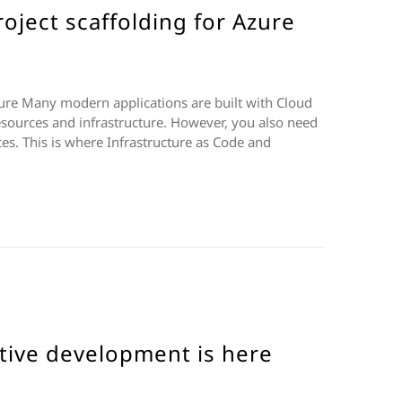
oject scaffolding for Azure
zure Many modern applications are built with Cloud
esources and infrastructure. However, you also need
s. This is where Infrastructure as Code and
tive development is here