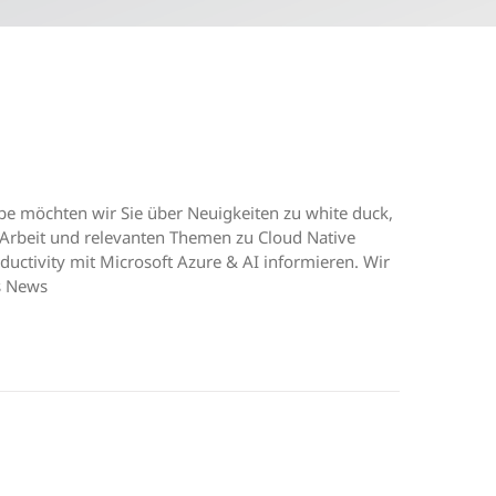
e möchten wir Sie über Neuigkeiten zu white duck,
Arbeit und relevanten Themen zu Cloud Native
uctivity mit Microsoft Azure & AI informieren. Wir
s News