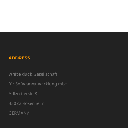
ADDRESS
white duck
Gesellschaft
für Softwareentwicklung mbH
Adlzreiterstr. 8
83022 Rosenheim
GERMANY