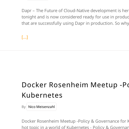
Dapr – The Future of Cloud-Native development is here 
tonight and is now considered ready for use in produc
that are successfully using Dapr in production. So why 
[...]
Docker Rosenheim Meetup -Po
Kubernetes
By
Nico Meisenzahl
Docker Rosenheim Meetup -Policy & Governance for K
hot topic in a world of Kubernetes - Policy & Governan