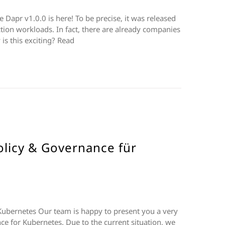
Dapr v1.0.0 is here! To be precise, it was released
tion workloads. In fact, there are already companies
is this exciting? Read
licy & Governance für
ubernetes Our team is happy to present you a very
ce for Kubernetes. Due to the current situation, we