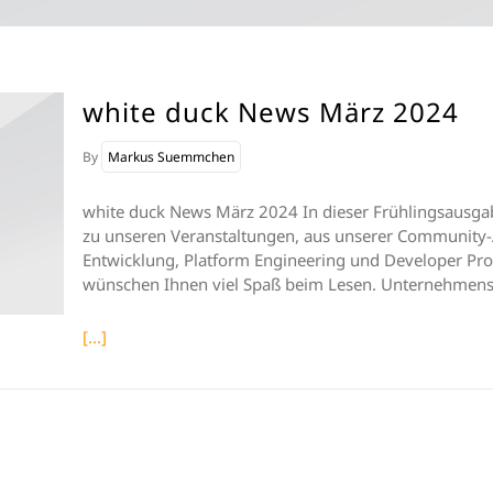
white duck News März 2024
By
Markus Suemmchen
white duck News März 2024 In dieser Frühlingsausgab
zu unseren Veranstaltungen, aus unserer Community-
Entwicklung, Platform Engineering und Developer Prod
wünschen Ihnen viel Spaß beim Lesen. Unternehmen
[...]