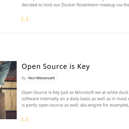
decided to host our Docker Rosenheim meetup via the
[...]
Open Source is Key
By
Nico Meisenzahl
Open Source is Key Just as Microsoft we at white duck
software internally on a daily basis as well as in most
is partly open source as well; aks-engine for example)
[...]