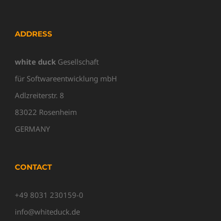
ADDRESS
white duck
Gesellschaft
für Softwareentwicklung mbH
Adlzreiterstr. 8
83022 Rosenheim
GERMANY
CONTACT
+49 8031 230159-0
info@whiteduck.de