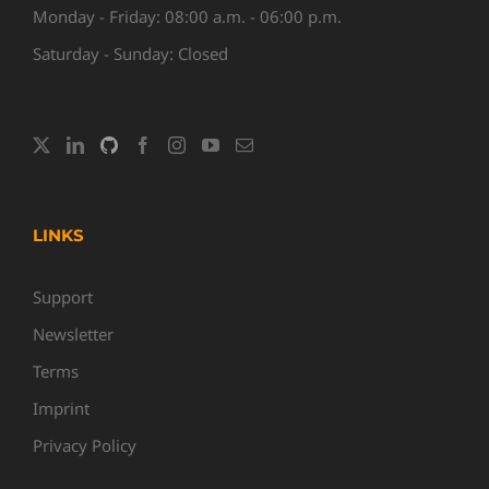
Monday - Friday: 08:00 a.m. - 06:00 p.m.
Saturday - Sunday: Closed
LINKS
Support
Newsletter
Terms
Imprint
Privacy Policy