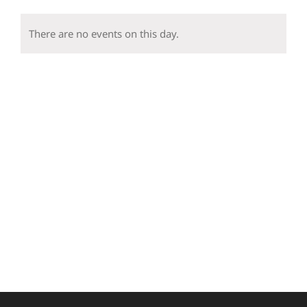
events
events
events
events
events
events
event
There are no events on this day.
Notice