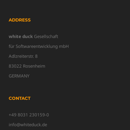
ADDRESS
white duck
Gesellschaft
für Softwareentwicklung mbH
Adlzreiterstr. 8
83022 Rosenheim
GERMANY
CONTACT
+49 8031 230159-0
info@whiteduck.de