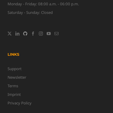
Monday - Friday: 08:00 a.m. - 06:00 p.m.
Saturday - Sunday: Closed
LINKS
Support
Newsletter
Terms
Imprint
Privacy Policy