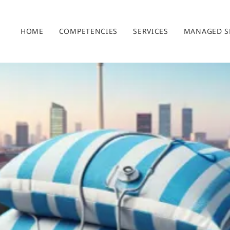
HOME
COMPETENCIES
SERVICES
MANAGED S