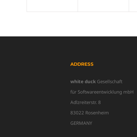
ADDRESS
white duck
Gesellschaft
für Softwareentwicklung mbH
Adlzreiterstr. 8
83022 Rosenheim
GERMANY