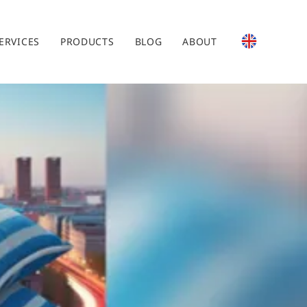
ERVICES
PRODUCTS
BLOG
ABOUT