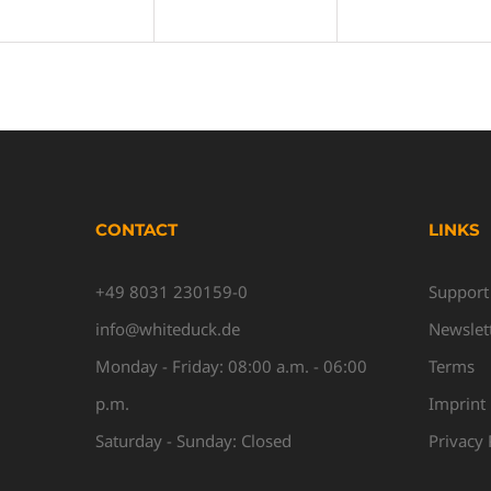
CONTACT
LINKS
+49 8031 230159-0
Support
info@whiteduck.de
Newslet
Monday - Friday: 08:00 a.m. - 06:00
Terms
p.m.
Imprint
Saturday - Sunday: Closed
Privacy 