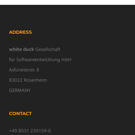
ADDRESS
white duck
Gesellschaft
für Softwareentwicklung mbH
Adlzreiterstr. 8
83022 Rosenheim
GERMANY
CONTACT
+49 8031 230159-0