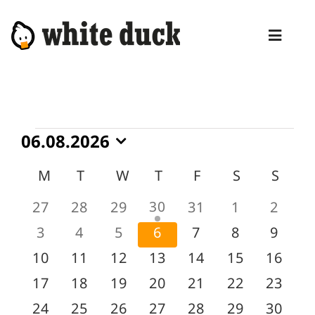
Skip
to
Toggl
content
Naviga
HOME
COMPETENCIES
Events
06.08.2026
SERVICES
Select
Calendar
M
MONDAY
T
TUESDAY
W
WEDNESDAY
T
THURSDAY
F
FRIDAY
S
SATURDA
S
SUN
date.
MANAGED SERVICES
of
1
0
0
0
30
0
0
0
27
28
29
31
1
2
Events
PRODUCTS
event
events
events
events
events
events
event
0
0
0
0
0
0
0
3
4
5
6
7
8
9
BLOG
events
events
events
events
events
events
event
0
0
0
0
0
0
0
10
11
12
13
14
15
16
events
events
events
events
events
events
events
ABOUT
0
0
0
0
0
0
0
17
18
19
20
21
22
23
events
events
events
events
events
events
events
0
0
0
0
0
0
0
24
25
26
27
28
29
30