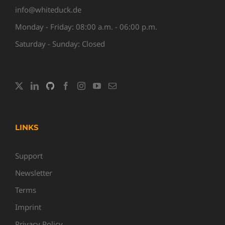
info@whiteduck.de
Monday - Friday: 08:00 a.m. - 06:00 p.m.
Saturday - Sunday: Closed
LINKS
Support
Newsletter
Terms
Imprint
Privacy Policy