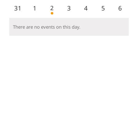
events
events
events
events
events
events
events
1
0
0
2
0
0
0
0
31
1
3
4
5
6
event
events
events
events
events
events
event
There are no events on this day.
Notice