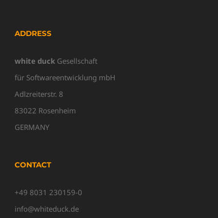
ADDRESS
white duck
Gesellschaft
für Softwareentwicklung mbH
Adlzreiterstr. 8
83022 Rosenheim
GERMANY
CONTACT
+49 8031 230159-0
info@whiteduck.de