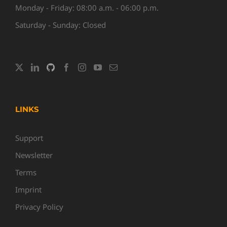
Monday - Friday: 08:00 a.m. - 06:00 p.m.
Saturday - Sunday: Closed
LINKS
Support
Newsletter
Terms
Imprint
Privacy Policy