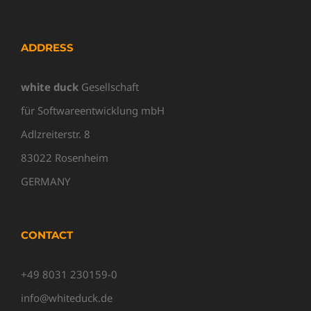
ADDRESS
white duck
Gesellschaft
für Softwareentwicklung mbH
Adlzreiterstr. 8
83022 Rosenheim
GERMANY
CONTACT
+49 8031 230159-0
info@whiteduck.de