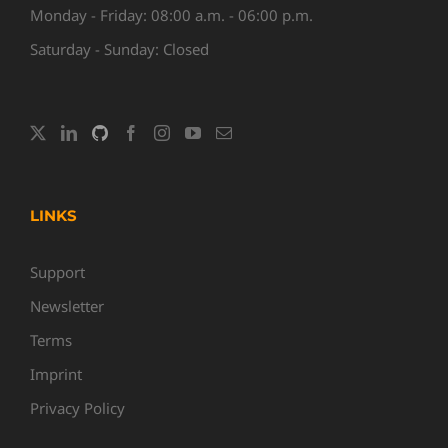
Monday - Friday: 08:00 a.m. - 06:00 p.m.
Saturday - Sunday: Closed
LINKS
Support
Newsletter
Terms
Imprint
Privacy Policy