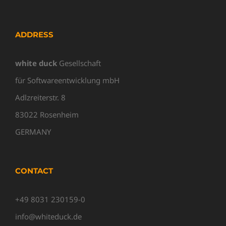
ADDRESS
white duck
Gesellschaft
für Softwareentwicklung mbH
Adlzreiterstr. 8
83022 Rosenheim
GERMANY
CONTACT
+49 8031 230159-0
info@whiteduck.de