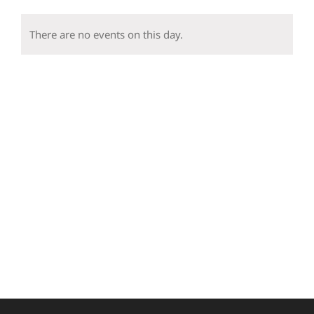
events
events
events
events
events
events
event
There are no events on this day.
Notice