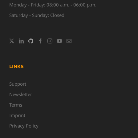
Monday - Friday: 08:00 a.m. - 06:00 p.m.
Saturday - Sunday: Closed
LINKS
Support
Newsletter
Terms
Imprint
Privacy Policy