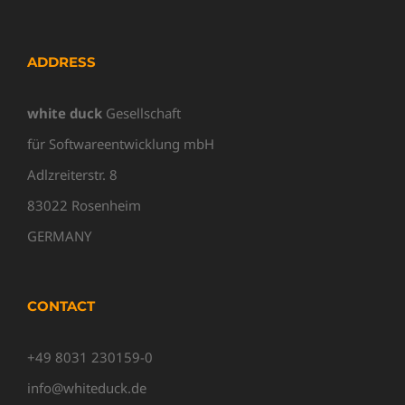
ADDRESS
white duck
Gesellschaft
für Softwareentwicklung mbH
Adlzreiterstr. 8
83022 Rosenheim
GERMANY
CONTACT
+49 8031 230159-0
info@whiteduck.de