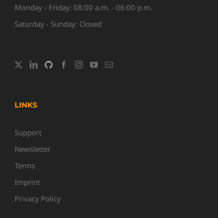
Monday - Friday: 08:00 a.m. - 06:00 p.m.
Saturday - Sunday: Closed
LINKS
Support
Newsletter
Terms
Imprint
Privacy Policy