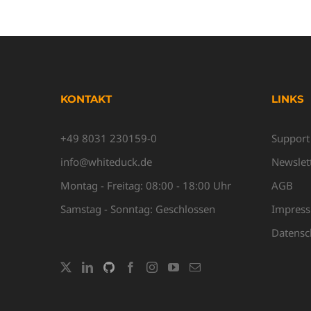
KONTAKT
LINKS
+49 8031 230159-0
Support
info@whiteduck.de
Newslet
Montag - Freitag: 08:00 - 18:00 Uhr
AGB
Samstag - Sonntag: Geschlossen
Impres
Datensc