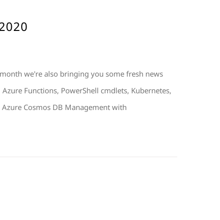
 2020
 month we're also bringing you some fresh news
t: Azure Functions, PowerShell cmdlets, Kubernetes,
. 1. Azure Cosmos DB Management with