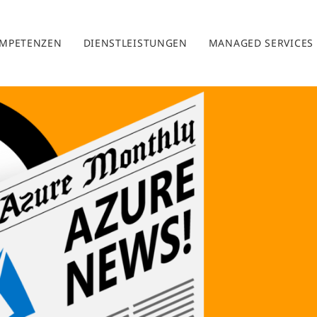
MPETENZEN
DIENSTLEISTUNGEN
MANAGED SERVICES