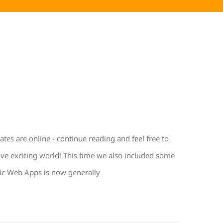
s are online - continue reading and feel free to
ive exciting world! This time we also included some
ic Web Apps is now generally