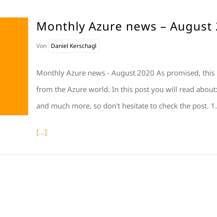
Monthly Azure news – August
Von
Daniel Kerschagl
Monthly Azure news - August 2020 As promised, this
from the Azure world. In this post you will read abou
and much more, so don't hesitate to check the post
[...]