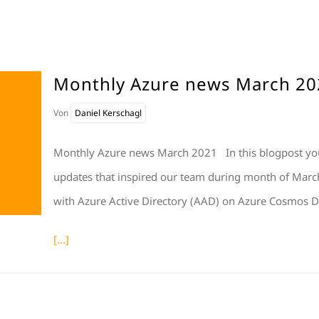
Monthly Azure news March 20
Von
Daniel Kerschagl
Monthly Azure news March 2021 In this blogpost you
updates that inspired our team during month of March
with Azure Active Directory (AAD) on Azure Cosmos D
[...]