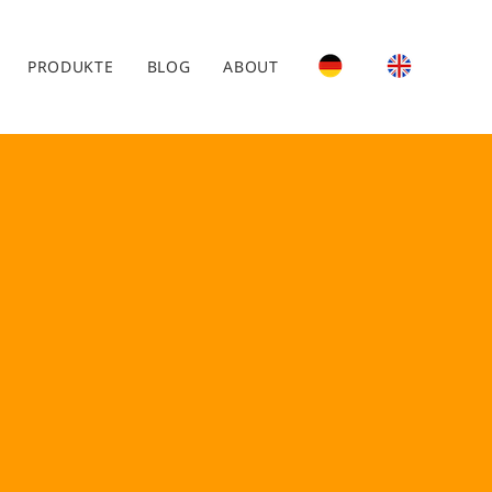
PRODUKTE
BLOG
ABOUT