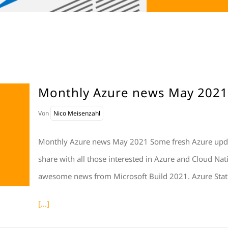
Monthly Azure news May 2021
Von
Nico Meisenzahl
Monthly Azure news May 2021 Some fresh Azure update
share with all those interested in Azure and Cloud Nat
awesome news from Microsoft Build 2021. Azure Stat
[...]