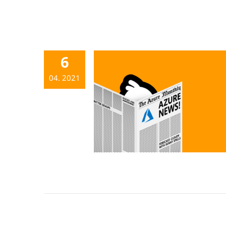
6
04. 2021