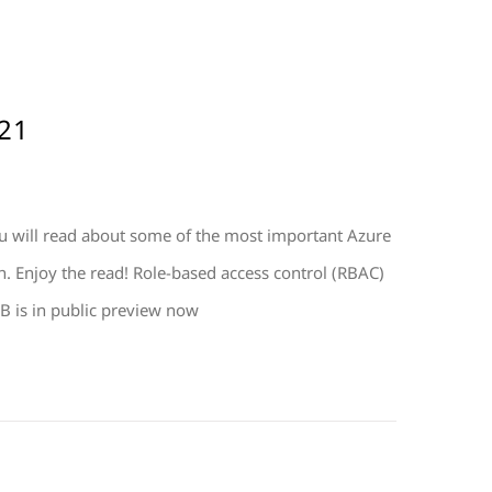
21
 will read about some of the most important Azure
. Enjoy the read! Role-based access control (RBAC)
B is in public preview now