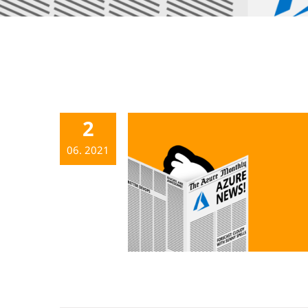
2
06. 2021