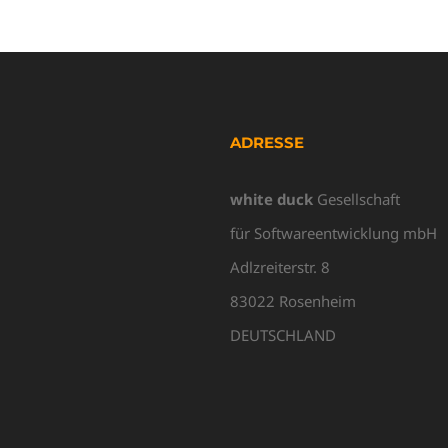
ADRESSE
white duck
Gesellschaft
für Softwareentwicklung mbH
Adlzreiterstr. 8
83022 Rosenheim
DEUTSCHLAND