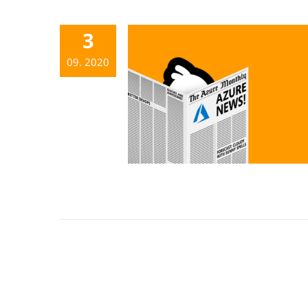
3
09. 2020