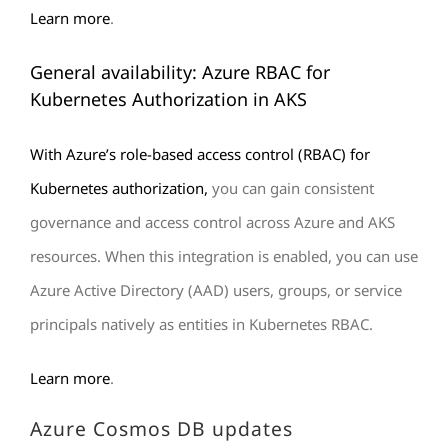
Learn more
.
General availability: Azure RBAC for
Kubernetes Authorization in AKS
With Azure’s role-based access control (RBAC) for
Kubernetes authorization,
you can gain consistent
governance and access control across Azure and AKS
resources. When this integration is enabled, you can use
Azure Active Directory (AAD) users, groups, or service
principals natively as entities in Kubernetes RBAC.
Learn more
.
Azure Cosmos DB updates