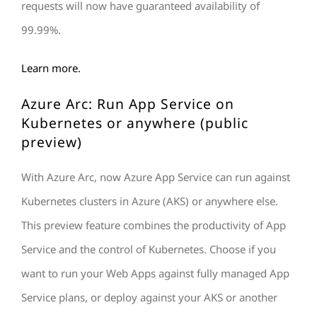
requests will now have guaranteed availability of
99.99%.
Learn more.
Azure Arc: Run App Service on
Kubernetes or anywhere (public
preview)
With Azure Arc, now Azure App Service can run against
Kubernetes clusters in Azure (AKS) or anywhere else.
This preview feature combines the productivity of App
Service and the control of Kubernetes. Choose if you
want to run your Web Apps against fully managed App
Service plans, or deploy against your AKS or another