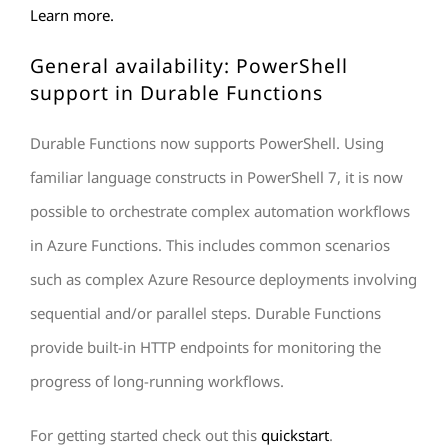
Learn more.
General availability: PowerShell
support in Durable Functions
Durable Functions
now supports PowerShell. Using
familiar language constructs in PowerShell 7, it is now
possible to orchestrate complex automation workflows
in Azure Functions. This includes common scenarios
such as complex Azure Resource deployments involving
sequential and/or parallel steps. Durable Functions
provide built-in HTTP endpoints for monitoring the
progress of long-running workflows.
For getting started check out this
quickstart
.