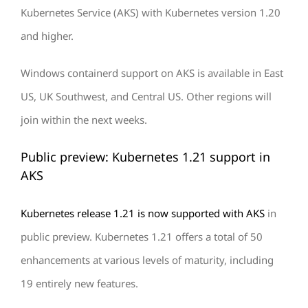
Kubernetes Service (AKS) with Kubernetes version 1.20
and higher.
Windows containerd support on AKS is available in East
US, UK Southwest, and Central US. Other regions will
join within the next weeks.
Public preview: Kubernetes 1.21 support in
AKS
Kubernetes release 1.21 is now supported with AKS
in
public preview. Kubernetes 1.21 offers a total of 50
enhancements at various levels of maturity, including
19 entirely new features.