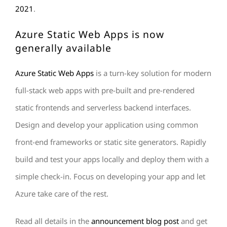
2021
.
Az
ure Static Web Apps
is now
generally available
Azure Static Web Apps
is a turn-key solution for modern
full-stack web apps with pre-built and pre-rendered
static frontends and serverless backend interfaces.
Design and develop your application using common
front-end frameworks or static site generators. Rapidly
build and test your apps locally and deploy them with a
simple check-in. Focus on developing your app and let
Azure take care of the rest.
Read all details in the
announcement blog post
and get