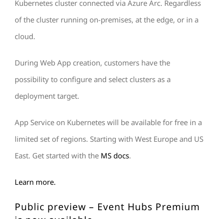
Kubernetes cluster connected via Azure Arc. Regardless
of the cluster running on-premises, at the edge, or in a
cloud.
During Web App creation, customers have the
possibility to configure and select clusters as a
deployment target.
App Service on Kubernetes will be available for free in a
limited set of regions. Starting with West Europe and US
East. Get started with the
MS docs
.
Learn more.
Public preview – Event Hubs Premium