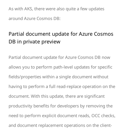
As with AKS, there were also quite a few updates
around Azure Cosmos DB:
Partial document update for Azure Cosmos
DB in private preview
Partial document update for Azure Cosmos DB now
allows you to perform path-level updates for specific
fields/properties within a single document without
having to perform a full read-replace operation on the
document. With this update, there are significant
productivity benefits for developers by removing the
need to perform explicit document reads, OCC checks,
and document replacement operations on the client-