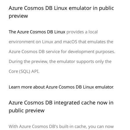
Azure Cosmos DB Linux emulator in public
preview
The Azure Cosmos DB Linux
provides a local
environment on Linux and macOS that emulates the
Azure Cosmos DB service for development purposes.
During the preview, the emulator supports only the
Core (SQL) API.
Learn more about Azure Cosmos DB Linux emulator
.
Azure Cosmos DB integrated cache now in
public preview
With Azure Cosmos DB’s built-in cache, you can now