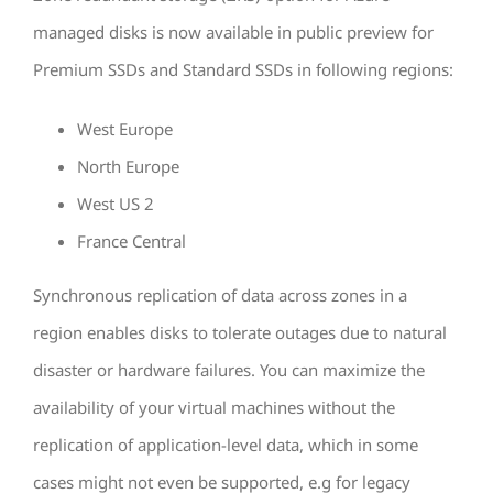
managed disks is now available in public preview for
Premium SSDs and Standard SSDs in following regions:
West Europe
North Europe
West US 2
France Central
Synchronous replication of data across zones in a
region enables disks to tolerate outages due to natural
disaster or hardware failures. You can maximize the
availability of your virtual machines without the
replication of application-level data, which in some
cases might not even be supported, e.g for legacy