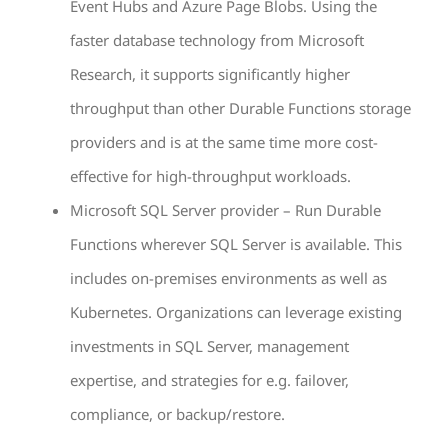
Event Hubs and Azure Page Blobs. Using the
faster database technology from Microsoft
Research, it supports significantly higher
throughput than other Durable Functions storage
providers and is at the same time more cost-
effective for high-throughput workloads.
Microsoft SQL Server provider – Run Durable
Functions wherever SQL Server is available. This
includes on-premises environments as well as
Kubernetes. Organizations can leverage existing
investments in SQL Server, management
expertise, and strategies for e.g. failover,
compliance, or backup/restore.