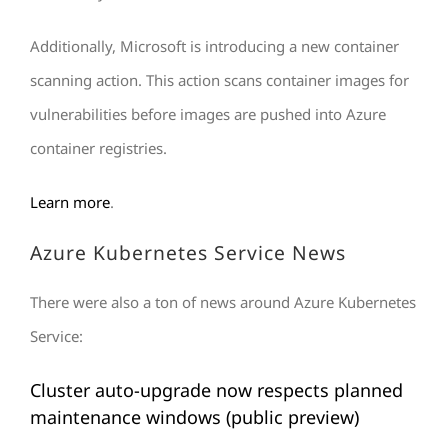
Additionally, Microsoft is introducing a new container
scanning action. This action scans container images for
vulnerabilities before images are pushed into Azure
container registries.
Learn
more
.
Azure Kubernetes Service News
There were also a ton of news around Azure Kubernetes
Service:
Cluster auto-upgrade now respects planned
maintenance windows (public preview)