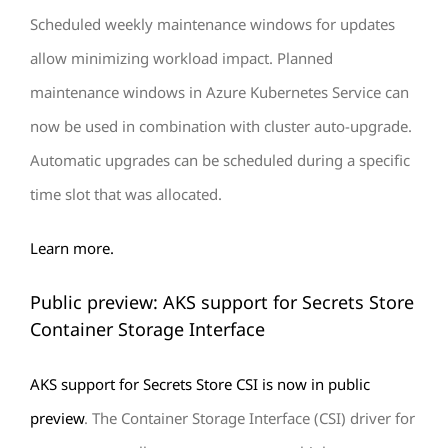
Scheduled weekly maintenance windows for updates
allow minimizing workload impact. Planned
maintenance windows in Azure Kubernetes Service can
now be used in combination with cluster auto-upgrade.
Automatic upgrades can be scheduled during a specific
time slot that was allocated.
Learn more.
Public preview: AKS support for Secrets Store
Container Storage Interface
AKS support for Secrets Store CSI is now in public
preview
. The Container Storage Interface (CSI) driver for