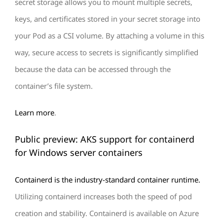
secret storage allows you to mount multiple secrets,
keys, and certificates stored in your secret storage into
your Pod as a CSI volume. By attaching a volume in this
way, secure access to secrets is significantly simplified
because the data can be accessed through the
container’s file system.
Learn more
.
Public preview: AKS support for containerd
for Windows server containers
Containerd is the industry-standard container runtime.
Utilizing containerd increases both the speed of pod
creation and stability. Containerd is available on Azure