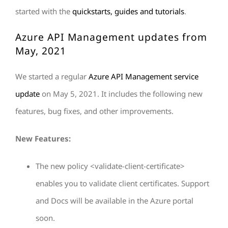
started with the
quickstarts, guides and tutorials
.
Azure API Management updates from
May, 2021
We started a regular
Azure API Management service
update
on May 5, 2021. It includes the following new
features, bug fixes, and other improvements.
New Features:
The new policy <validate-client-certificate>
enables you to validate client certificates. Support
and Docs will be available in the Azure portal
soon.