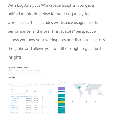
With Log Analytics Workspace Insights, you get a
unified monitoring view for your Log Analytics
workspaces. This includes workspace usage, health,
performance, and more. The „at scale“ perspective
shows you how your workspaces are distributed across
the globe and allows you to drill through to gain further
insights.