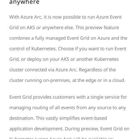
anywhere
With Azure Arc, it is now possible to run Azure Event
Grid on AKS or anywhere else. This preview feature
combines a fully managed Event Grid on Azure and the
control of Kubernetes. Choose if you want to run Event
Grid, or deploy on your AKS or another Kubernetes
cluster connected via Azure Arc. Regardless of the
cluster running on-premises, at the edge or in a cloud.
Event Grid provides customers with a single service for
managing routing of all events from any source to any
destination. This vastly simplifies event-based
application development. During preview, Event Grid on