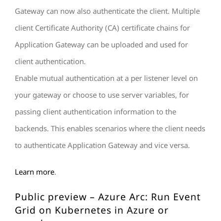
Gateway can now also authenticate the client. Multiple
client Certificate Authority (CA) certificate chains for
Application Gateway can be uploaded and used for
client authentication.
Enable mutual authentication at a per listener level on
your gateway or choose to use server variables, for
passing client authentication information to the
backends. This enables scenarios where the client needs
to authenticate Application Gateway and vice versa.
Learn more
.
Public preview – Azure Arc: Run Event
Grid on Kubernetes in Azure or