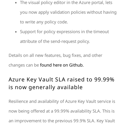
The visual policy editor in the Azure portal, lets
you now apply validation policies without having
to write any policy code.
Support for policy expressions in the timeout
attribute of the send-request policy.
Details on all new features, bug fixes, and other
changes can be
found here on Github.
Azure Key Vault SLA raised to 99.99%
is now generally available
Resilience and availability of Azure Key Vault service is
now being offered at a 99.99% availability SLA. This is
an improvement to the previous 99.9% SLA. Key Vault