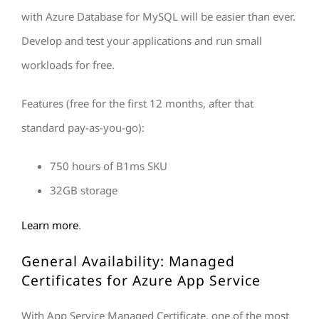
with Azure Database for MySQL will be easier than ever.
Develop and test your applications and run small
workloads for free.
Features (free for the first 12 months, after that
standard pay-as-you-go):
750 hours of B1ms SKU
32GB storage
Learn more
.
General Availability: Managed
Certificates for Azure App Service
With App Service Managed Certificate, one of the most