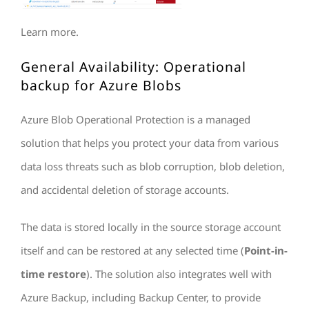
Learn more.
General Availability: Operational
backup for Azure Blobs
Azure Blob Operational Protection is a managed
solution that helps you protect your data from various
data loss threats such as blob corruption, blob deletion,
and accidental deletion of storage accounts.
The data is stored locally in the source storage account
itself and can be restored at any selected time (
Point-in-
time restore
). The solution also integrates well with
Azure Backup, including Backup Center, to provide