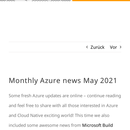
Zurück
Vor
Monthly Azure news May 2021
Some fresh Azure updates are online – continue reading
and feel free to share with all those interested in Azure
and Cloud Native exciting world! This time we also
included some awesome news from
Microsoft Build