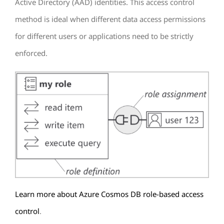
Active Directory (AAD) identities. This access control
method is ideal when different data access permissions
for different users or applications need to be strictly
enforced.
Learn more about Azure Cosmos DB role-based access
control
.