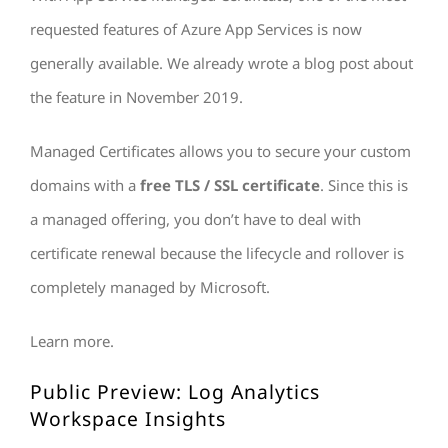
requested features of Azure App Services is now
generally available. We already wrote a blog post about
the feature in November 2019.
Managed Certificates allows you to secure your custom
domains with a
free TLS / SSL certificate
. Since this is
a managed offering, you don’t have to deal with
certificate renewal because the lifecycle and rollover is
completely managed by Microsoft.
Learn more.
Public Preview: Log Analytics
Workspace Insights