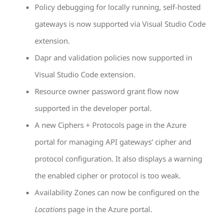
Policy debugging for locally running, self-hosted
gateways is now supported via Visual Studio Code
extension.
Dapr and validation policies now supported in
Visual Studio Code extension.
Resource owner password grant flow now
supported in the developer portal.
A new Ciphers + Protocols page in the Azure
portal for managing API gateways‘ cipher and
protocol configuration. It also displays a warning
the enabled cipher or protocol is too weak.
Availability Zones can now be configured on the
Locations
page in the Azure portal.