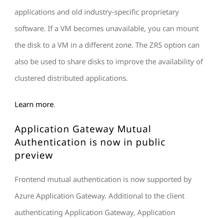
applications and old industry-specific proprietary
software. If a VM becomes unavailable, you can mount
the disk to a VM in a different zone. The ZRS option can
also be used to share disks to improve the availability of
clustered distributed applications.
Learn more
.
Application Gateway Mutual
Authentication is now in public
preview
Frontend mutual authentication is now supported by
Azure Application Gateway. Additional to the client
authenticating Application Gateway, Application