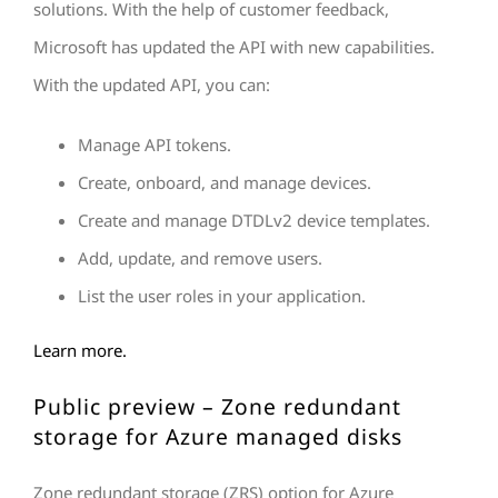
solutions. With the help of customer feedback,
Microsoft has updated the API with new capabilities.
With the updated API, you can:
Manage API tokens.
Create, onboard, and manage devices.
Create and manage DTDLv2 device templates.
Add, update, and remove users.
List the user roles in your application.
Learn more.
Public preview – Zone redundant
storage for Azure managed disks
Zone redundant storage (ZRS) option for Azure