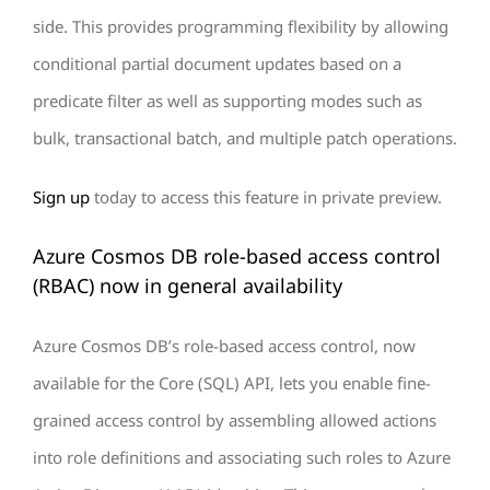
side. This provides programming flexibility by allowing
conditional partial document updates based on a
predicate filter as well as supporting modes such as
bulk, transactional batch, and multiple patch operations.
Sign up
today to access this feature in private preview.
Azure Cosmos DB role-based access control
(RBAC) now in general availability
Azure Cosmos DB’s role-based access control, now
available for the Core (SQL) API, lets you enable fine-
grained access control by assembling allowed actions
into role definitions and associating such roles to Azure