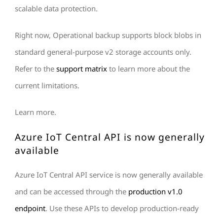
scalable data protection.
Right now, Operational backup supports block blobs in
standard general-purpose v2 storage accounts only.
Refer to the
support matrix
to learn more about the
current limitations.
Learn more.
Azure IoT Central API is now generally
available
Azure IoT Central API service is now generally available
and can be accessed through the
production v1.0
endpoint
. Use these APIs to develop production-ready