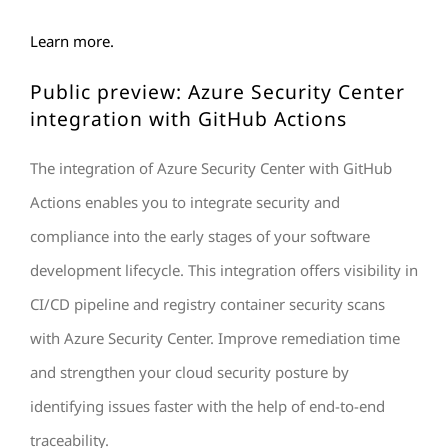
Learn more.
Public preview: Azure Security Center
integration with GitHub Actions
The integration of Azure Security Center with GitHub
Actions enables you to integrate security and
compliance into the early stages of your software
development lifecycle. This integration offers visibility in
CI/CD pipeline and registry container security scans
with Azure Security Center. Improve remediation time
and strengthen your cloud security posture by
identifying issues faster with the help of end-to-end
traceability.