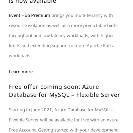
is now available
Event Hub Premium
brings you multi-tenancy with
resource isolation as well as a more predictable high-
throughput and low latency workloads, with higher
limits and extending support to more Apache Kafka
workloads.
Learn
more
.
Free offer coming soon: Azure
Database for MySQL – Flexible Server
Starting in June 2021, Azure Database for MySQL –
Flexible Server will be available for free with an Azure
Free Account. Getting started with your development