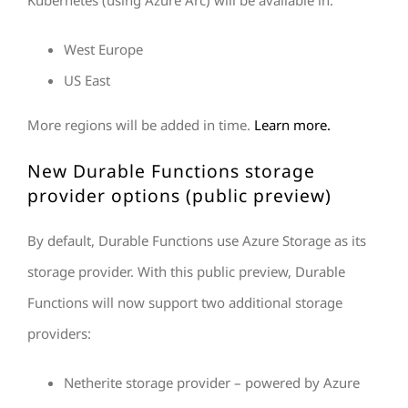
Kubernetes (using Azure Arc) will be available in:
West Europe
US East
More regions will be added in time.
Learn more.
New Durable Functions storage
provider options (public preview)
By default, Durable Functions use Azure Storage as its
storage provider. With this public preview, Durable
Functions will now support two additional storage
providers:
Netherite storage provider – powered by Azure