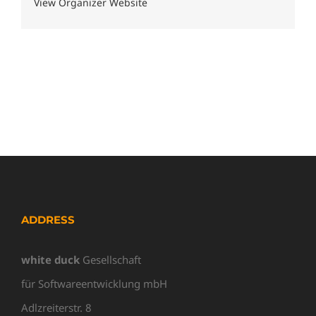
View Organizer Website
ADDRESS
white duck
Gesellschaft
für Softwareentwicklung mbH
Adlzreiterstr. 8