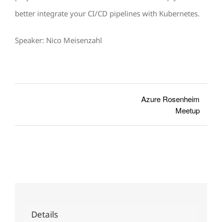
better integrate your CI/CD pipelines with Kubernetes.
Speaker: Nico Meisenzahl
Azure Rosenheim
Meetup
Details