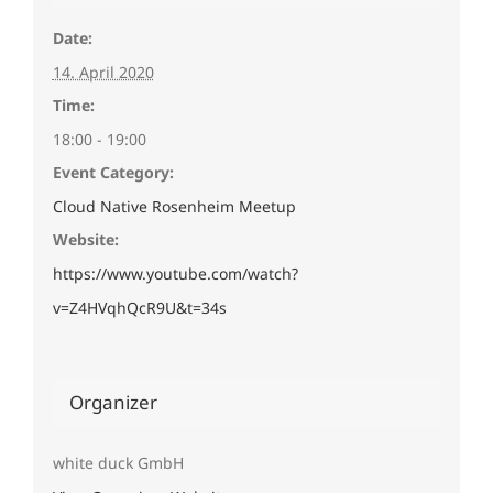
Date:
14. April 2020
Time:
18:00 - 19:00
Event Category:
Cloud Native Rosenheim Meetup
Website:
https://www.youtube.com/watch?
v=Z4HVqhQcR9U&t=34s
Organizer
white duck GmbH