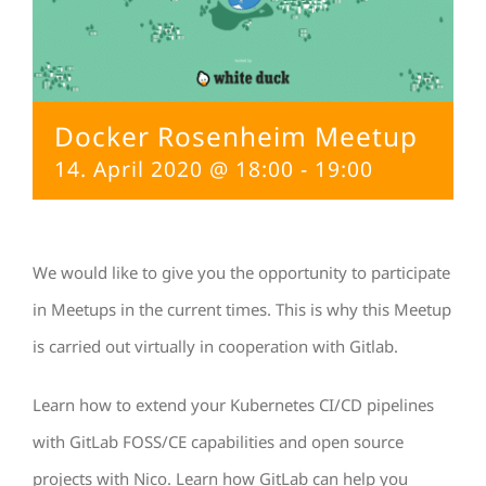
Docker Rosenheim Meetup
14. April 2020 @ 18:00
-
19:00
We would like to give you the opportunity to participate
in Meetups in the current times. This is why this Meetup
is carried out virtually in cooperation with Gitlab.
Learn how to extend your Kubernetes CI/CD pipelines
with GitLab FOSS/CE capabilities and open source
projects with Nico. Learn how GitLab can help you