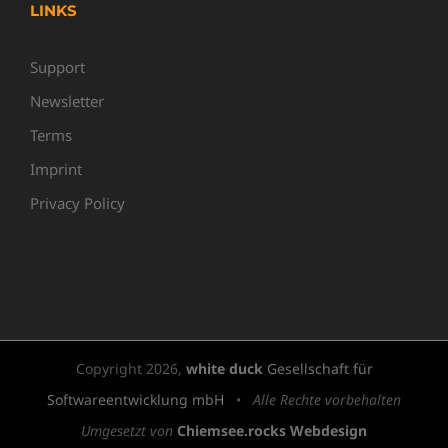
LINKS
Support
Newsletter
Terms
Imprint
Privacy Policy
Copyright
2026,
white duck
Gesellschaft für
Softwareentwicklung mbH
•
Alle Rechte vorbehalten
Umgesetzt von
Chiemsee.rocks Webdesign