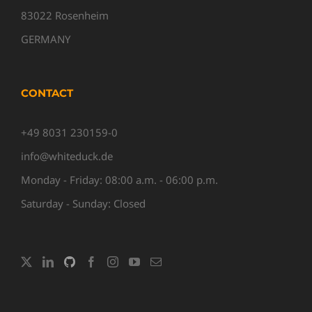
83022 Rosenheim
GERMANY
CONTACT
+49 8031 230159-0
info@whiteduck.de
Monday - Friday: 08:00 a.m. - 06:00 p.m.
Saturday - Sunday: Closed