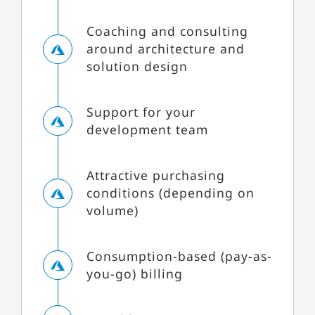
Coaching and consulting
around architecture and
solution design
Support for your
development team
Attractive purchasing
conditions (depending on
volume)
Consumption-based (pay-as-
you-go) billing