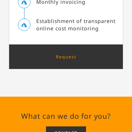
Monthly invoicing
Establishment of transparent
online cost monitoring
Request
What can we do for you?