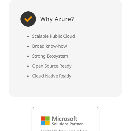
Why Azure?
Scalable Public Cloud
Broad know-how
Strong Ecosystem
Open Source Ready
Cloud Native Ready