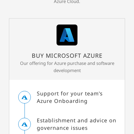
Azure Cloud.
BUY MICROSOFT AZURE
Our offering for Azure purchase and software
development
Support for your team's
Azure Onboarding
Establishment and advice on
governance issues