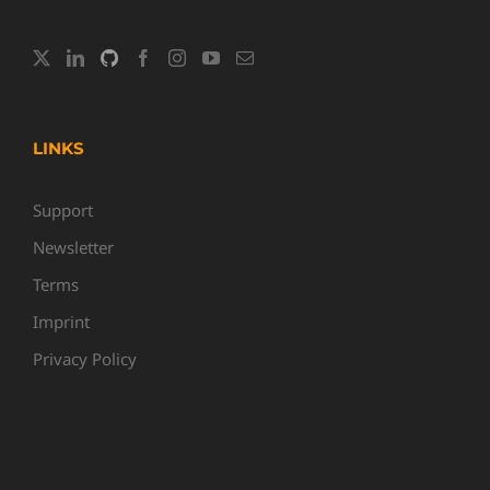
LINKS
Support
Newsletter
Terms
Imprint
Privacy Policy