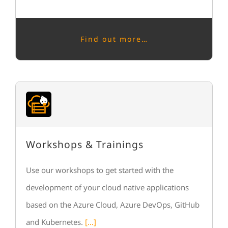
Find out more…
Workshops & Trainings
Use our workshops to get started with the
development of your cloud native applications
based on the Azure Cloud, Azure DevOps, GitHub
and Kubernetes.
[…]