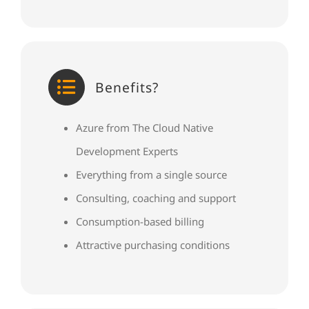
Benefits?
Azure from The Cloud Native
Development Experts
Everything from a single source
Consulting, coaching and support
Consumption-based billing
Attractive purchasing conditions