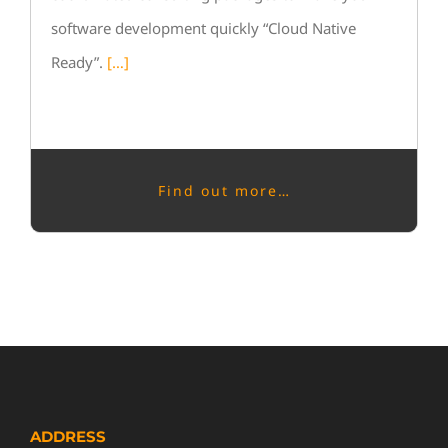
software development quickly “Cloud Native
Ready”.
[…]
Find out more…
ADDRESS