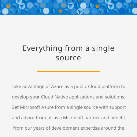
Everything from a single
source
Take advantage of Azure as a public Cloud platform to
develop your Cloud Native applications and solutions.
Get Microsoft Azure from a single source with support
and advice from us as a Microsoft partner and benefit
from our years of development expertise around the