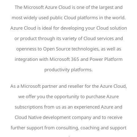
The Microsoft Azure Cloud is one of the largest and
most widely used public Cloud platforms in the world.
Azure Cloud is ideal for developing your Cloud solution
or product through its variety of Cloud services and
openness to Open Source technologies, as well as
integration with Microsoft 365 and Power Platform
productivity platforms.
As a Microsoft partner and reseller for the Azure Cloud,
we offer you the opportunity to purchase Azure
subscriptions from us as an experienced Azure and
Cloud Native development company and to receive
further support from consulting, coaching and support