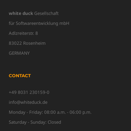
white duck
Gesellschaft
für Softwareentwicklung mbH
Adlzreiterstr. 8
83022 Rosenheim
GERMANY
CONTACT
+49 8031 230159-0
info@whiteduck.de
Monday - Friday: 08:00 a.m. - 06:00 p.m.
Saturday - Sunday: Closed