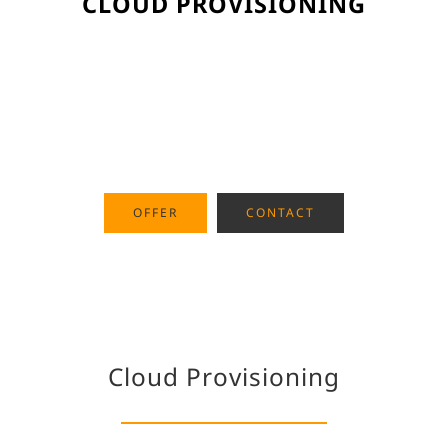
CLOUD PROVISIONING
Purchasing and deploying
Microsoft Azure for your cloud
native software development
OFFER
CONTACT
Cloud Provisioning