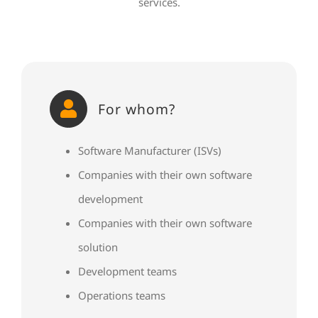
services.
For whom?
Software Manufacturer (ISVs)
Companies with their own software
development
Companies with their own software
solution
Development teams
Operations teams