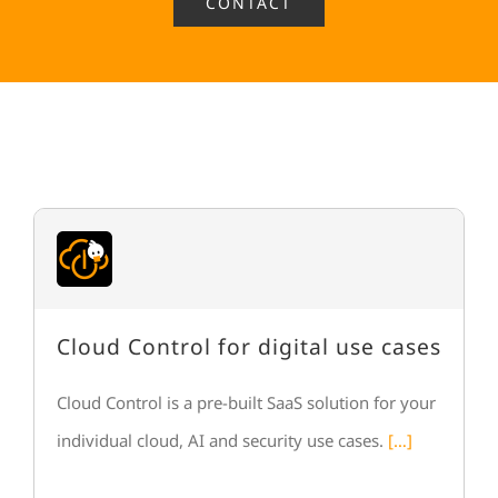
CONTACT
Cloud Control for digital use cases
Cloud Control is a pre-built SaaS solution for your
individual cloud, AI and security use cases.
[…]