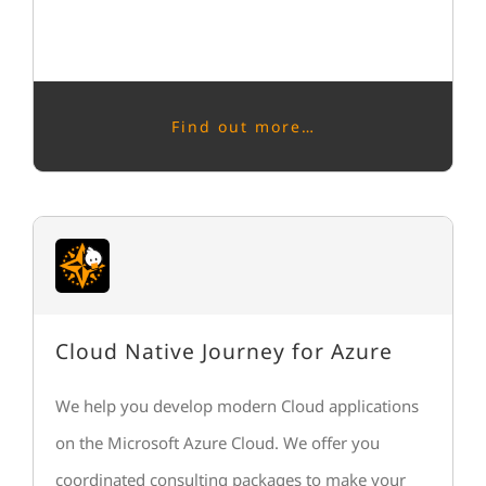
Find out more…
Cloud Native Journey for Azure
We help you develop modern Cloud applications
on the Microsoft Azure Cloud. We offer you
coordinated consulting packages to make your