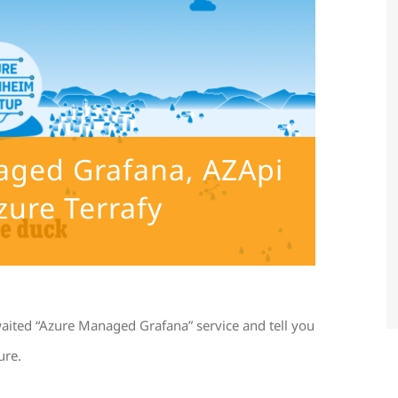
naged Grafana, AZApi
zure Terrafy
waited “Azure Managed Grafana” service and tell you
ure.