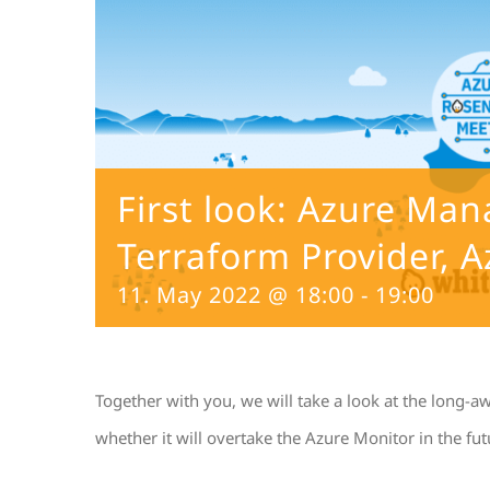
First look: Azure Ma
Terraform Provider, A
11. May 2022 @ 18:00
-
19:00
Together with you, we will take a look at the long-a
whether it will overtake the Azure Monitor in the fut