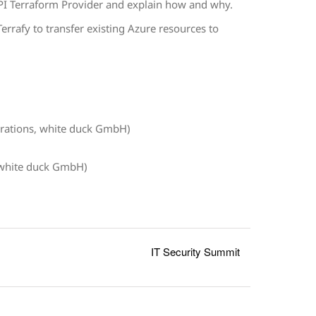
PI Terraform Provider and explain how and why.
errafy to transfer existing Azure resources to
rations, white duck GmbH)
 white duck GmbH)
IT Security Summit