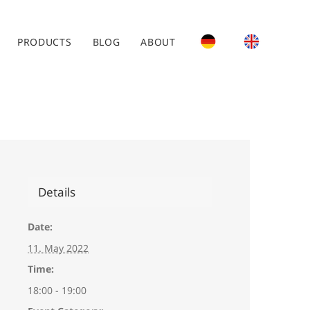
PRODUCTS
BLOG
ABOUT
Details
Date:
11. May 2022
Time:
18:00 - 19:00