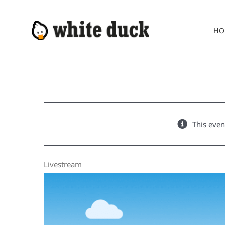
Skip
to
HO
content
This even
Livestream