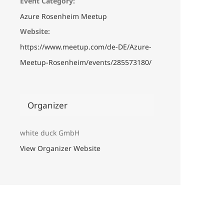
Event Category:
Azure Rosenheim Meetup
Website:
https://www.meetup.com/de-DE/Azure-
Meetup-Rosenheim/events/285573180/
Organizer
white duck GmbH
View Organizer Website