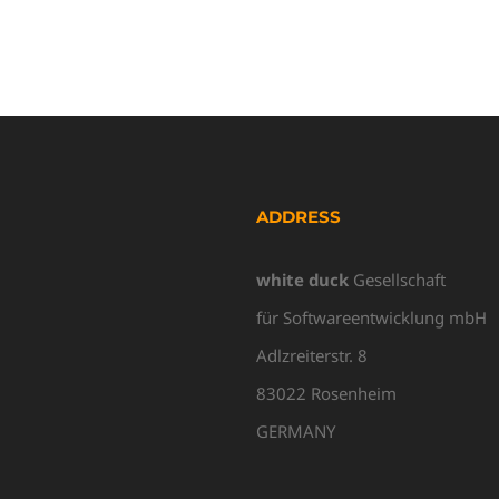
ADDRESS
white duck
Gesellschaft
für Softwareentwicklung mbH
Adlzreiterstr. 8
83022 Rosenheim
GERMANY