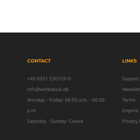
CONTACT
LINKS
+49 8031 230159-0
Support
info@whiteduck.de
Newslet
Monday - Friday: 08:00 a.m. - 06:00
Terms
p.m.
Imprint
Saturday - Sunday: Closed
Privacy 