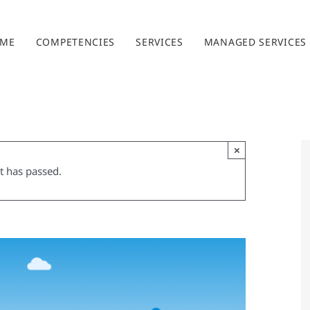
ME
COMPETENCIES
SERVICES
MANAGED SERVICES
×
t has passed.