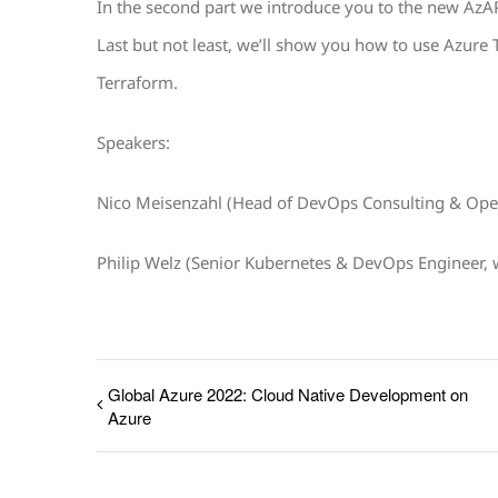
In the second part we introduce you to the new AzA
Last but not least, we’ll show you how to use Azure T
Terraform.
Speakers:
Nico Meisenzahl (Head of DevOps Consulting & Ope
Philip Welz (Senior Kubernetes & DevOps Engineer,
Global Azure 2022: Cloud Native Development on
Azure