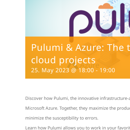
Pulumi & Azure: The 
cloud projects
25. May 2023 @ 18:00
-
19:00
Discover how Pulumi, the innovative infrastructure-
Microsoft Azure. Together, they maximize the product
minimize the susceptibility to errors.
Learn how Pulumi allows you to work in your favori