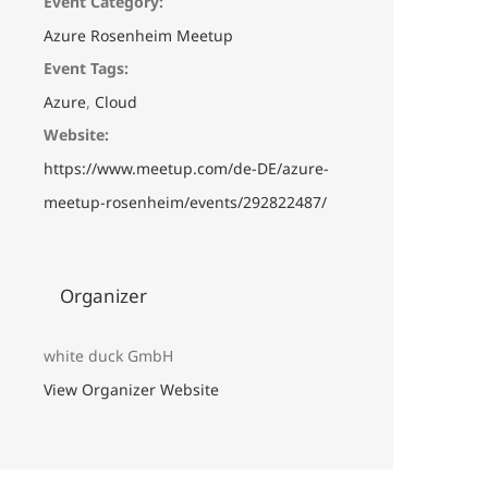
Event Category:
Azure Rosenheim Meetup
Event Tags:
Azure
,
Cloud
Website:
https://www.meetup.com/de-DE/azure-
meetup-rosenheim/events/292822487/
Organizer
white duck GmbH
View Organizer Website