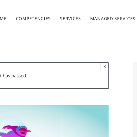
ME
COMPETENCIES
SERVICES
MANAGED SERVICES
×
t has passed.