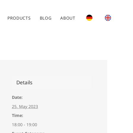
PRODUCTS
BLOG
ABOUT
Details
Date:
25. May 2023
Time:
18:00 - 19:00