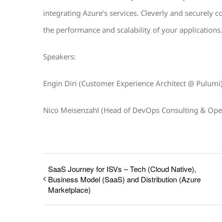
integrating Azure’s services. Cleverly and securely c
the performance and scalability of your applications
Speakers:
Engin Diri (Customer Experience Architect @ Pulumi
Nico Meisenzahl (Head of DevOps Consulting & Ope
SaaS Journey for ISVs – Tech (Cloud Native),
Business Model (SaaS) and Distribution (Azure
Marketplace)