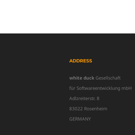
ADDRESS
white duck
Gesellschaft
für Softwareentwicklung mbH
Adlzreiterstr. 8
83022 Rosenheim
GERMANY