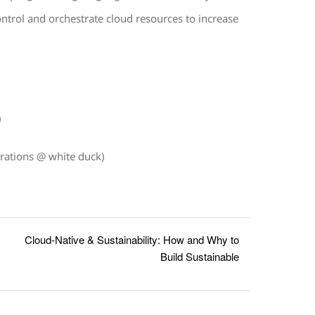
ontrol and orchestrate cloud resources to increase
.
)
rations @ white duck)
Cloud-Native & Sustainability: How and Why to
Build Sustainable