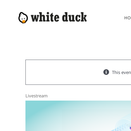
Skip
to
HO
content
This even
Livestream