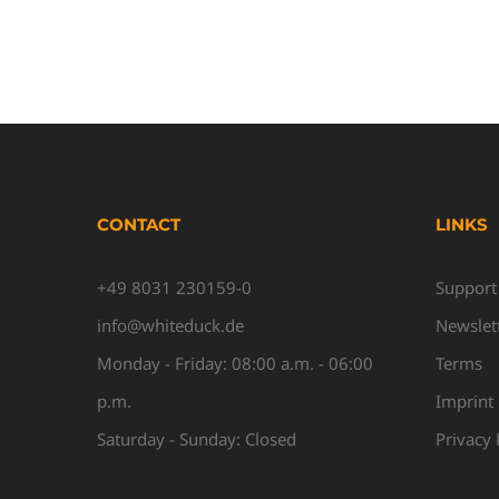
CONTACT
LINKS
+49 8031 230159-0
Support
info@whiteduck.de
Newslet
Monday - Friday: 08:00 a.m. - 06:00
Terms
p.m.
Imprint
Saturday - Sunday: Closed
Privacy 