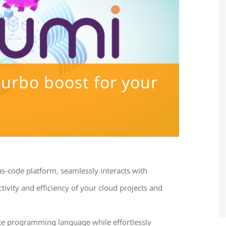
turbo boost for your
as-code platform, seamlessly interacts with
ivity and efficiency of your cloud projects and
te programming language while effortlessly