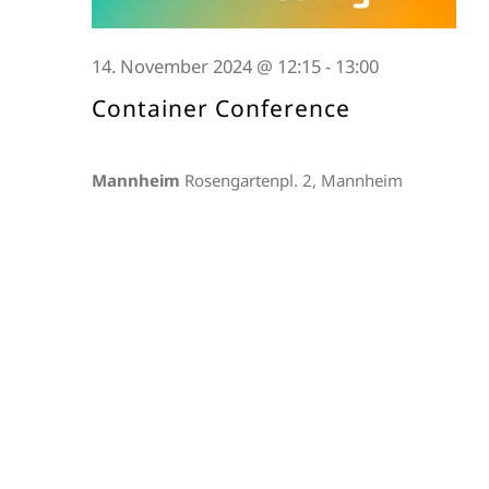
14. November 2024 @ 12:15
-
13:00
Container Conference
Mannheim
Rosengartenpl. 2, Mannheim