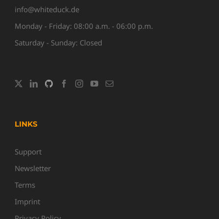
info@whiteduck.de
Monday - Friday: 08:00 a.m. - 06:00 p.m.
Saturday - Sunday: Closed
LINKS
Support
Newsletter
Terms
Imprint
Privacy Policy