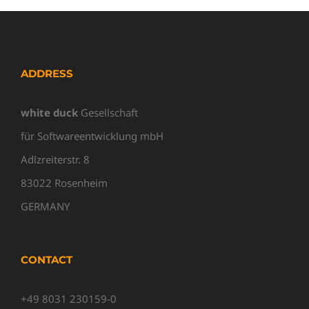
ADDRESS
white duck
Gesellschaft
für Softwareentwicklung mbH
Adlzreiterstr. 8
83022 Rosenheim
GERMANY
CONTACT
+49 8031 230159-0