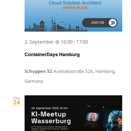
2. September @ 16:00
-
17:00
ContainerDays Hamburg
Schuppen 52
Australiastraße 52b, Hamburg,
Germany
Thu
24