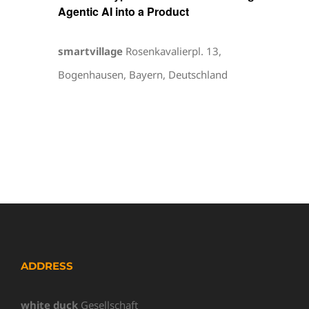
Agentic AI into a Product
smartvillage
Rosenkavalierpl. 13,
Bogenhausen, Bayern, Deutschland
ADDRESS
white duck
Gesellschaft