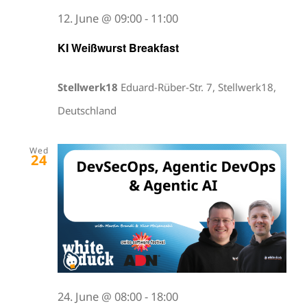
12. June @ 09:00
-
11:00
KI Weißwurst Breakfast
Stellwerk18
Eduard-Rüber-Str. 7, Stellwerk18,
Deutschland
Wed
24
24. June @ 08:00
-
18:00