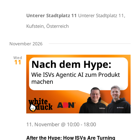
Unterer Stadtplatz 11
Unterer Stadtplatz 11,
Kufstein, Österreich
November 2026
Wed
11
11. November @ 10:00
-
18:00
After the Hype: How ISVs Are Turning