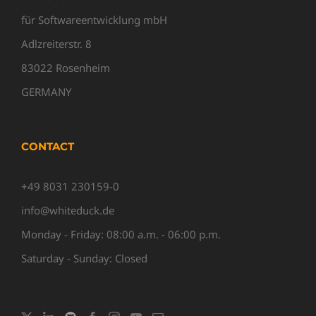
für Softwareentwicklung mbH
Adlzreiterstr. 8
83022 Rosenheim
GERMANY
CONTACT
+49 8031 230159-0
info@whiteduck.de
Monday - Friday: 08:00 a.m. - 06:00 p.m.
Saturday - Sunday: Closed