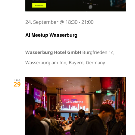
24. September @ 18:30
-
21:00
AI Meetup Wasserburg
Wasserburg Hotel GmbH
Burgfrieden 1c,
Wasserburg am Inn, Bayern, Germany
Tue
29