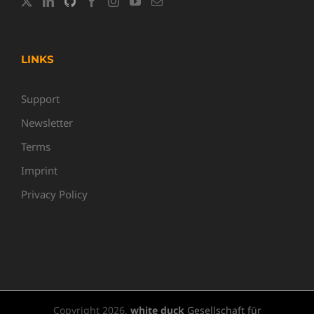
LINKS
Support
Newsletter
Terms
Imprint
Privacy Policy
Copyright
2026,
white duck
Gesellschaft für