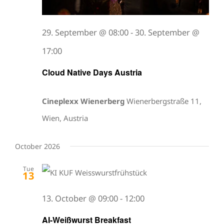
29. September @ 08:00
-
30. September @
17:00
Cloud Native Days Austria
Cineplexx Wienerberg
Wienerbergstraße 11,
Wien, Austria
October 2026
Tue
13
13. October @ 09:00
-
12:00
AI-Weißwurst Breakfast