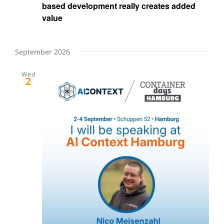
based development really creates added
value
September 2026
Wed
2