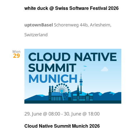
white duck @ Swiss Software Festival 2026
uptownBasel
Schorenweg 44b, Arlesheim,
Switzerland
Mon
29
29. June @ 08:00
-
30. June @ 18:00
Cloud Native Summit Munich 2026