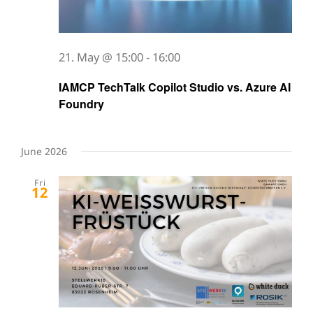
21. May @ 15:00
-
16:00
IAMCP TechTalk Copilot Studio vs. Azure AI
Foundry
June 2026
Fri
12