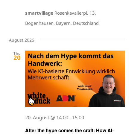
smartvillage
Rosenkavalierpl. 13,
Bogenhausen, Bayern, Deutschland
August 2026
Thu
20
20. August @ 14:00
-
15:00
After the hype comes the craft: How AI-