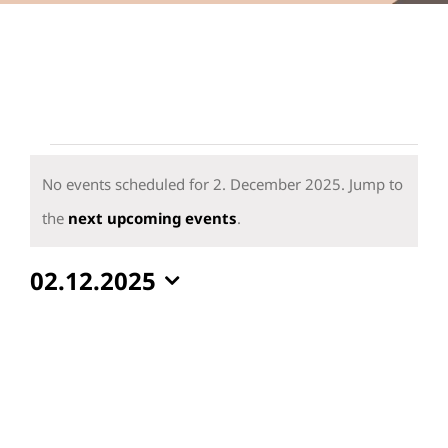
Events
for
No events scheduled for 2. December 2025. Jump to
2.
Notice
the
next upcoming events
.
December
02.12.2025
2025
Select
date.