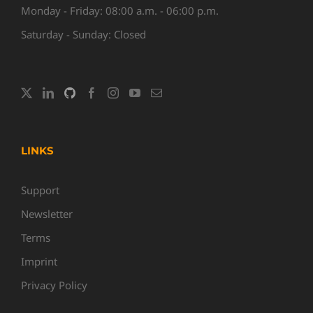
Monday - Friday: 08:00 a.m. - 06:00 p.m.
Saturday - Sunday: Closed
LINKS
Support
Newsletter
Terms
Imprint
Privacy Policy