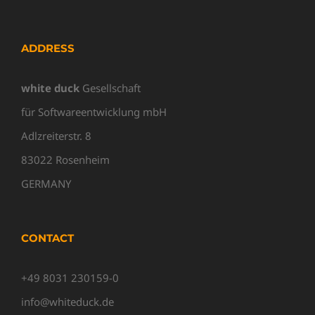
ADDRESS
white duck
Gesellschaft
für Softwareentwicklung mbH
Adlzreiterstr. 8
83022 Rosenheim
GERMANY
CONTACT
+49 8031 230159-0
info@whiteduck.de