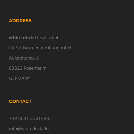
ADDRESS
white duck
Gesellschaft
für Softwareentwicklung mbH
Adlzreiterstr. 8
83022 Rosenheim
GERMANY
CONTACT
+49 8031 230159-0
info@whiteduck.de