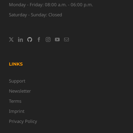
Monday - Friday: 08:00 a.m. - 06:00 p.m.
Saturday - Sunday: Closed
LINKS
Support
Newsletter
Terms
Imprint
Privacy Policy