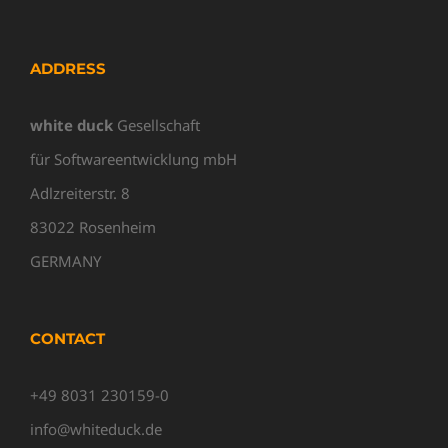
ADDRESS
white duck
Gesellschaft
für Softwareentwicklung mbH
Adlzreiterstr. 8
83022 Rosenheim
GERMANY
CONTACT
+49 8031 230159-0
info@whiteduck.de