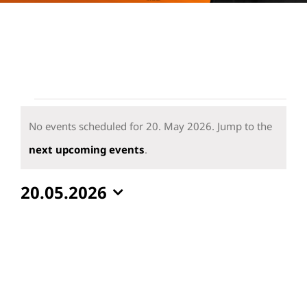
Events
for
No events scheduled for 20. May 2026. Jump to the
20.
Notice
next upcoming events
.
May
20.05.2026
2026
Select
date.