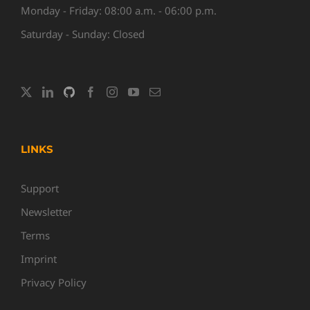
Monday - Friday: 08:00 a.m. - 06:00 p.m.
Saturday - Sunday: Closed
LINKS
Support
Newsletter
Terms
Imprint
Privacy Policy