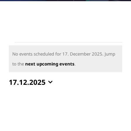
Events
for
No events scheduled for 17. December 2025. Jump
17.
Notice
to the
next upcoming events
.
December
17.12.2025
2025
Select
date.