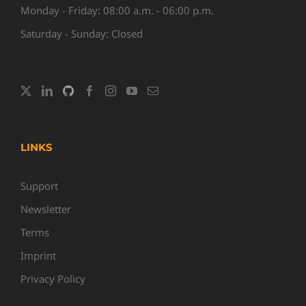
Monday - Friday: 08:00 a.m. - 06:00 p.m.
Saturday - Sunday: Closed
LINKS
Support
Newsletter
Terms
Imprint
Privacy Policy