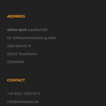
ADDRESS
white duck
Gesellschaft
für Softwareentwicklung mbH
Adlzreiterstr. 8
83022 Rosenheim
GERMANY
CONTACT
+49 8031 230159-0
info@whiteduck.de