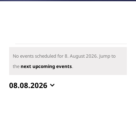
Events
for
No events scheduled for 8. August 2026. Jump to
8.
Notice
the
next upcoming events
.
August
08.08.2026
2026
Select
date.