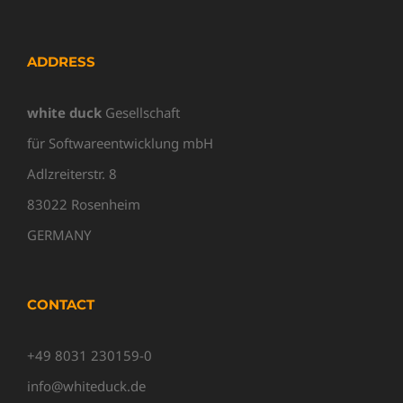
ADDRESS
white duck
Gesellschaft
für Softwareentwicklung mbH
Adlzreiterstr. 8
83022 Rosenheim
GERMANY
CONTACT
+49 8031 230159-0
info@whiteduck.de