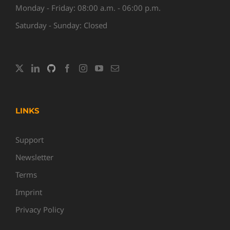
Monday - Friday: 08:00 a.m. - 06:00 p.m.
Saturday - Sunday: Closed
LINKS
Support
Newsletter
Terms
Imprint
Privacy Policy