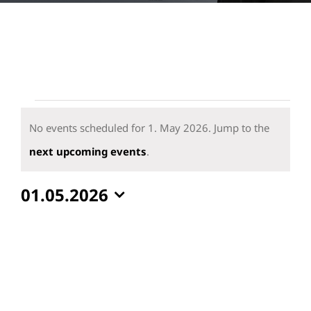
Events
for
No events scheduled for 1. May 2026. Jump to the
1.
Notice
next upcoming events
.
May
01.05.2026
2026
Select
date.