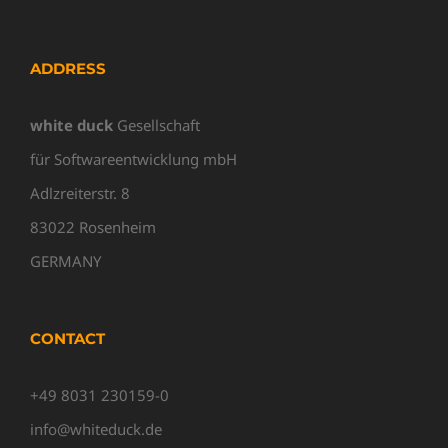
ADDRESS
white duck
Gesellschaft
für Softwareentwicklung mbH
Adlzreiterstr. 8
83022 Rosenheim
GERMANY
CONTACT
+49 8031 230159-0
info@whiteduck.de