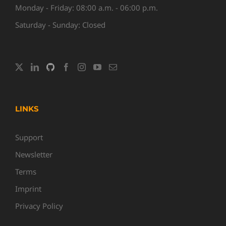
Monday - Friday: 08:00 a.m. - 06:00 p.m.
Saturday - Sunday: Closed
LINKS
Support
Newsletter
Terms
Imprint
Privacy Policy