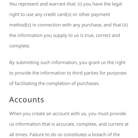
You represent and warrant that: (i) you have the legal
right to use any credit card(s) or other payment
method(s) in connection with any purchase; and that (ii)
the information you supply to us is true, correct and
complete.
By submitting such information, you grant us the right
to provide the information to third parties for purposes
of facilitating the completion of purchases.
Accounts
When you create an account with us, you must provide
us information that is accurate, complete, and current at
all times. Failure to do so constitutes a breach of the