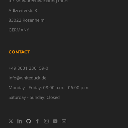
für Softwareentwicklung mbH
Adlzreiterstr. 8
83022 Rosenheim
GERMANY
CONTACT
+49 8031 230159-0
info@whiteduck.de
Monday - Friday: 08:00 a.m. - 06:00 p.m.
Saturday - Sunday: Closed