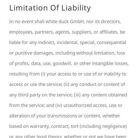
Limitation Of Liability
In no event shall white duck GmbH, nor its directors,
employees, partners, agents, suppliers, or affiliates, be
liable for any indirect, incidental, special, consequential
or punitive damages, including without limitation, loss
of profits, data, use, goodwill, or other intangible losses,
resulting from (i) your access to or use of or inability to
access or use the service; (ii) any conduct or content of
any third party on the service; (iii) any content obtained
from the service; and (iv) unauthorized access, use or
alteration of your transmissions or content, whether
based on warranty, contract, tort (including negligence)
or any other legal theory, whether or not we have been