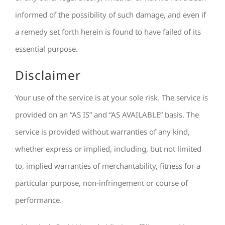
informed of the possibility of such damage, and even if
a remedy set forth herein is found to have failed of its
essential purpose.
Disclaimer
Your use of the service is at your sole risk. The service is
provided on an “AS IS” and “AS AVAILABLE” basis. The
service is provided without warranties of any kind,
whether express or implied, including, but not limited
to, implied warranties of merchantability, fitness for a
particular purpose, non-infringement or course of
performance.