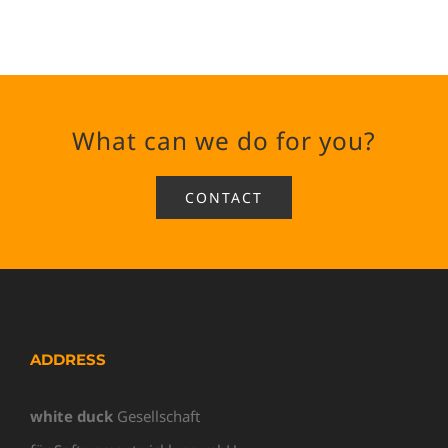
What can we do for you?
CONTACT
ADDRESS
white duck
Gesellschaft