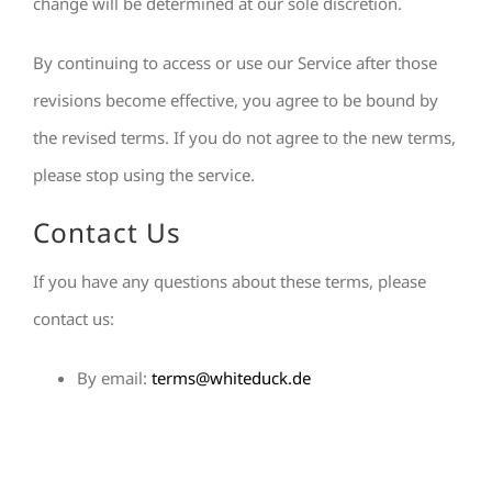
change will be determined at our sole discretion.
By continuing to access or use our Service after those
revisions become effective, you agree to be bound by
the revised terms. If you do not agree to the new terms,
please stop using the service.
Contact Us
If you have any questions about these terms, please
contact us:
By email:
terms@whiteduck.de