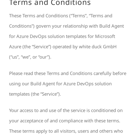
Terms and Conditions
These Terms and Conditions (“Terms”, “Terms and
Conditions”) govern your relationship with Build Agent
for Azure DevOps solution templates for Microsoft
Azure (the “Service”) operated by white duck GmbH
(“us”, “we”, or “our”).
Please read these Terms and Conditions carefully before
using our Build Agent for Azure DevOps solution
templates (the “Service”).
Your access to and use of the service is conditioned on
your acceptance of and compliance with these terms.
These terms apply to all visitors, users and others who