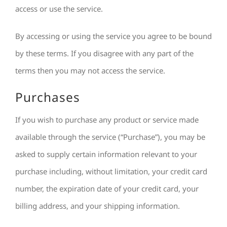
access or use the service.
By accessing or using the service you agree to be bound
by these terms. If you disagree with any part of the
terms then you may not access the service.
Purchases
If you wish to purchase any product or service made
available through the service (“Purchase”), you may be
asked to supply certain information relevant to your
purchase including, without limitation, your credit card
number, the expiration date of your credit card, your
billing address, and your shipping information.