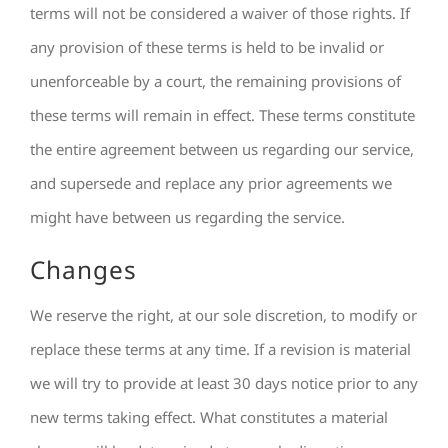
terms will not be considered a waiver of those rights. If
any provision of these terms is held to be invalid or
unenforceable by a court, the remaining provisions of
these terms will remain in effect. These terms constitute
the entire agreement between us regarding our service,
and supersede and replace any prior agreements we
might have between us regarding the service.
Changes
We reserve the right, at our sole discretion, to modify or
replace these terms at any time. If a revision is material
we will try to provide at least 30 days notice prior to any
new terms taking effect. What constitutes a material