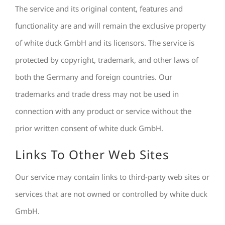
The service and its original content, features and
functionality are and will remain the exclusive property
of white duck GmbH and its licensors. The service is
protected by copyright, trademark, and other laws of
both the Germany and foreign countries. Our
trademarks and trade dress may not be used in
connection with any product or service without the
prior written consent of white duck GmbH.
Links To Other Web Sites
Our service may contain links to third-party web sites or
services that are not owned or controlled by white duck
GmbH.