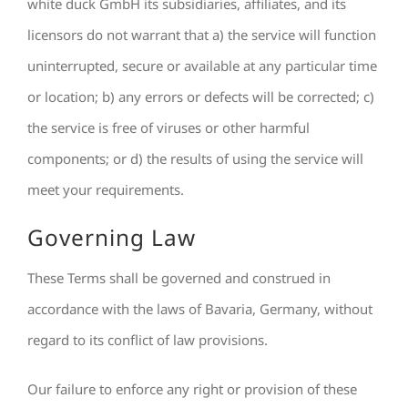
white duck GmbH its subsidiaries, affiliates, and its
licensors do not warrant that a) the service will function
uninterrupted, secure or available at any particular time
or location; b) any errors or defects will be corrected; c)
the service is free of viruses or other harmful
components; or d) the results of using the service will
meet your requirements.
Governing Law
These Terms shall be governed and construed in
accordance with the laws of Bavaria, Germany, without
regard to its conflict of law provisions.
Our failure to enforce any right or provision of these