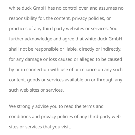
white duck GmbH has no control over, and assumes no
responsibility for, the content, privacy policies, or
practices of any third party websites or services. You
further acknowledge and agree that white duck GmbH
shall not be responsible or liable, directly or indirectly,
for any damage or loss caused or alleged to be caused
by or in connection with use of or reliance on any such
content, goods or services available on or through any
such web sites or services.
We strongly advise you to read the terms and
conditions and privacy policies of any third-party web
sites or services that you visit.