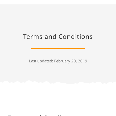
Terms and Conditions
Last updated: February 20, 2019