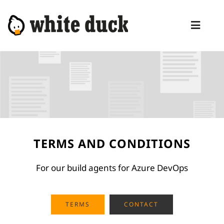
Skip
to
Toggl
content
Naviga
HOME
COMPETENCIES
SERVICES
MANAGED SERVICES
TERMS AND CONDITIONS
PRODUCTS
For our build agents for Azure DevOps
BLOG
ABOUT
TERMS
CONTACT