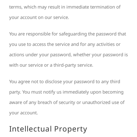
terms, which may result in immediate termination of
your account on our service.
You are responsible for safeguarding the password that
you use to access the service and for any activities or
actions under your password, whether your password is
with our service or a third-party service.
You agree not to disclose your password to any third
party. You must notify us immediately upon becoming
aware of any breach of security or unauthorized use of
your account.
Intellectual Property