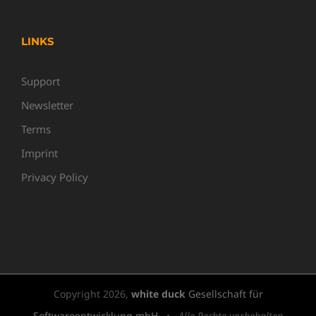
LINKS
Support
Newsletter
Terms
Imprint
Privacy Policy
Copyright
2026,
white duck
Gesellschaft für
Softwareentwicklung mbH
•
Alle Rechte vorbehalten