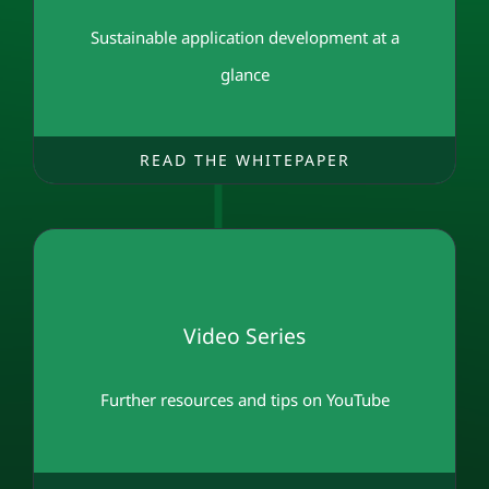
Sustainable application development at a
glance
READ THE WHITEPAPER
Video Series
Further resources and tips on YouTube