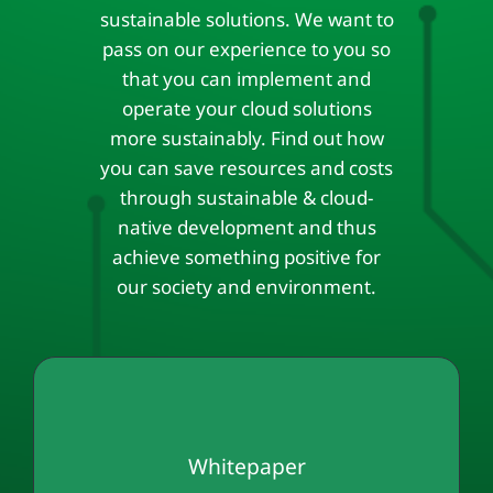
sustainable solutions. We want to
pass on our experience to you so
that you can implement and
operate your cloud solutions
more sustainably. Find out how
you can save resources and costs
through sustainable & cloud-
native development and thus
achieve something positive for
our society and environment.
Whitepaper