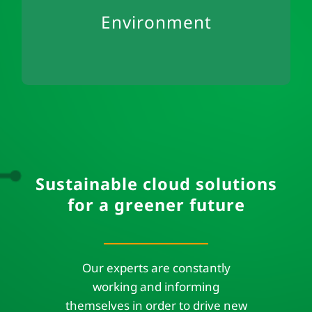
Environment
office
Secondary use of IT hardware
Sustainable cloud solutions
for a greener future
Our experts are constantly
working and informing
themselves in order to drive new