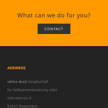
What can we do for you?
CONTACT
ADDRESS
white duck
Gesellschaft
für Softwareentwicklung mbH
Adlzreiterstr. 8
83022 Rosenheim