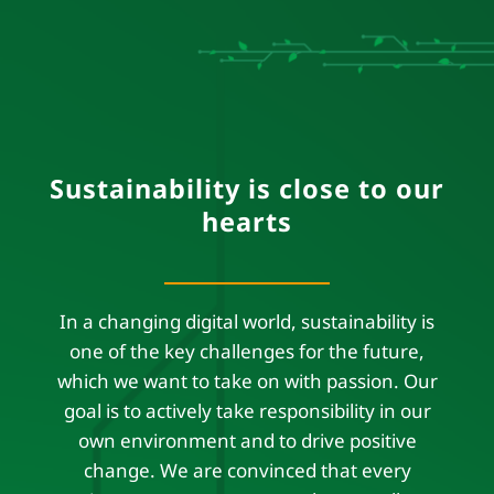
Sustainability is close to our
hearts
In a changing digital world, sustainability is
one of the key challenges for the future,
which we want to take on with passion. Our
goal is to actively take responsibility in our
own environment and to drive positive
change. We are convinced that every