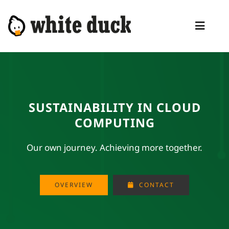
Skip
to
Toggl
content
Naviga
HOME
COMPETENCIES
SUSTAINABILITY IN CLOUD
SERVICES
COMPUTING
MANAGED SERVICES
Our own journey. Achieving more together.
PRODUCTS
BLOG
OVERVIEW
CONTACT
ABOUT