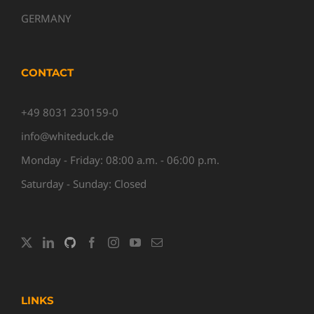
GERMANY
CONTACT
+49 8031 230159-0
info@whiteduck.de
Monday - Friday: 08:00 a.m. - 06:00 p.m.
Saturday - Sunday: Closed
LINKS