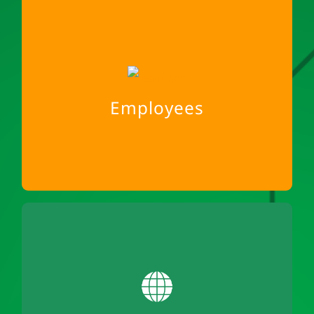
Employees
A fair cooperation
Social mindfulness among each other
Employees
Home office for social space
Family is in the foreground
Environment
We reduce business trips and use the train
65% of our fleet is electrified
100% locally produced hydropower for our