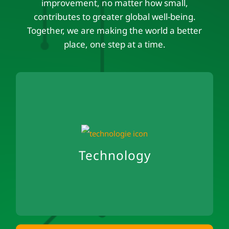
improvement, no matter how small,
contributes to greater global well-being.
Together, we are making the world a better
place, one step at a time.
Technology
Cloud-native development
Avoidance of cloud waste
Technology
Green Coding Approach
Open Exchange & Open Source