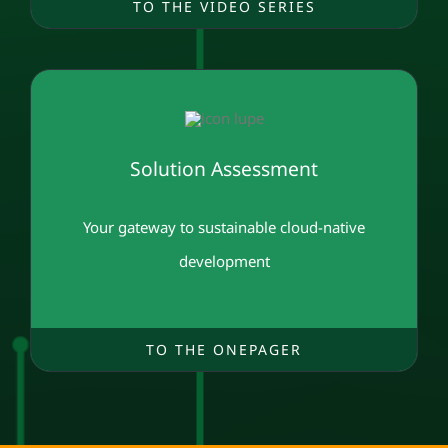
TO THE VIDEO SERIES
Solution Assessment
Your gateway to sustainable cloud-native
development
TO THE ONEPAGER