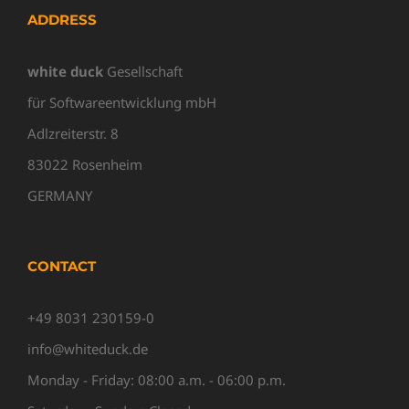
ADDRESS
white duck
Gesellschaft
für Softwareentwicklung mbH
Adlzreiterstr. 8
83022 Rosenheim
GERMANY
CONTACT
+49 8031 230159-0
info@whiteduck.de
Monday - Friday: 08:00 a.m. - 06:00 p.m.