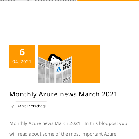
6
04. 2021
Monthly Azure news March 2021
By
Daniel Kerschagl
Monthly Azure news March 2021 In this blogpost you
will read about some of the most important Azure