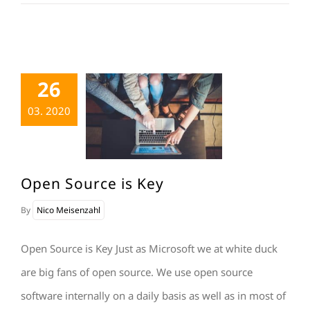
26
03. 2020
Open Source is Key
By
Nico Meisenzahl
Open Source is Key Just as Microsoft we at white duck
are big fans of open source. We use open source
software internally on a daily basis as well as in most of