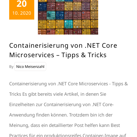
20
10. 2020
Containerisierung von .NET Core
Microservices – Tipps & Tricks
By
Nico Meisenzahl
Containerisierung von .NET Core Microservices - Tipps &
Tricks Es gibt bereits viele Artikel, in denen Sie
Einzelheiten zur Containerisierung von .NET Core-
Anwendung finden können. Trotzdem bin ich der
Meinung, dass ein detaillierter Post helfen kann Best
Practices für ein produktionsreifes Container-Image auf