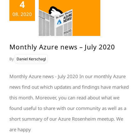
4
08. 2020
Monthly Azure news – July 2020
By
Daniel Kerschagl
Monthly Azure news - July 2020 In our monthly Azure
news find out which updates and findings have marked
this month. Moreover, you can read about what we
found useful to share with our community as well as a
short summary of our Azure Rosenheim meetup. We
are happy