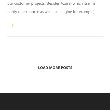
our customer projects. Besides Azure (which itself is
partly open source as well; aks-engine for example),
[...]
LOAD MORE POSTS