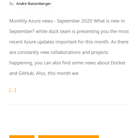
By
Andre Ratzenberger
Monthly Azure news - September 2020 What is new in
September? white duck team is presenting you the most
recent Azure updates important for this month. As there
are constantly new collaborations and projects
happening, you can also find some news about Docker
and GitHub. Also, this month we
[...]