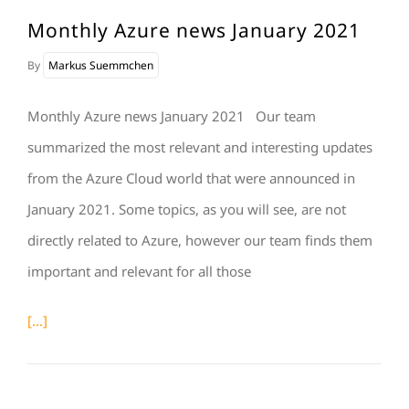
Monthly Azure news January 2021
By
Markus Suemmchen
Monthly Azure news January 2021 Our team
summarized the most relevant and interesting updates
from the Azure Cloud world that were announced in
January 2021. Some topics, as you will see, are not
directly related to Azure, however our team finds them
important and relevant for all those
[...]