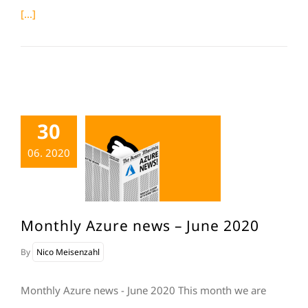
[...]
30
06. 2020
Monthly Azure news – June 2020
By
Nico Meisenzahl
Monthly Azure news - June 2020 This month we are