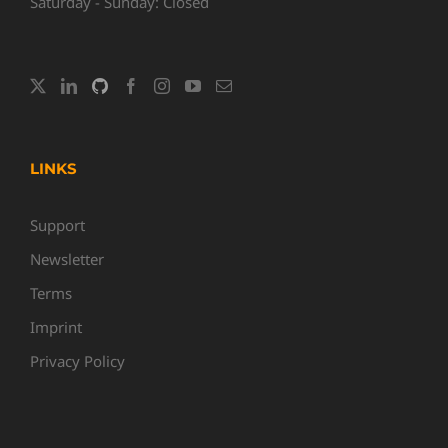
Saturday - Sunday: Closed
LINKS
Support
Newsletter
Terms
Imprint
Privacy Policy