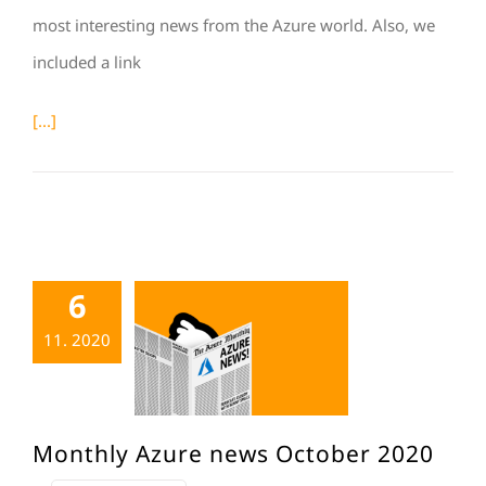
most interesting news from the Azure world. Also, we
included a link
[...]
6
11. 2020
Monthly Azure news October 2020