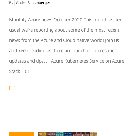
By
Andre Ratzenberger
Monthly Azure news October 2020 This month as per
usual we're reporting about some of the most recent
news from the Azure and Cloud native world! Join us
and keep reading as there are bunch of interesting
updates and tips. . . Azure Kubernetes Service on Azure
Stack HCI
[...]