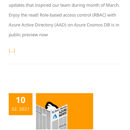
updates that inspired our team during month of March.
Enjoy the read! Role-based access control (RBAC) with
Azure Active Directory (AAD) on Azure Cosmos DB is in
public preview now
[...]
10
02. 2021