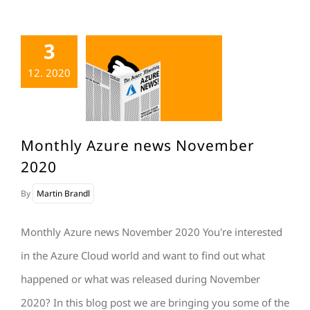
3
12. 2020
Monthly Azure news November
2020
By
Martin Brandl
Monthly Azure news November 2020 You're interested
in the Azure Cloud world and want to find out what
happened or what was released during November
2020? In this blog post we are bringing you some of the