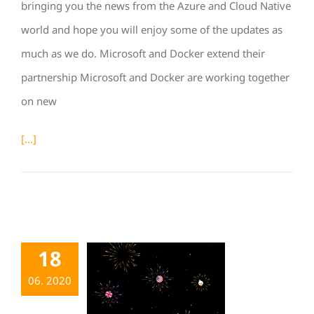
bringing you the news from the Azure and Cloud Native
world and hope you will enjoy some of the updates as
much as we do. Microsoft and Docker extend their
partnership Microsoft and Docker are working together
on new
[...]
18
06. 2020