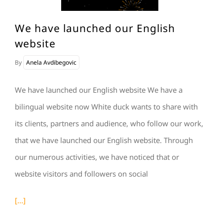
We have launched our English
website
By
Anela Avdibegovic
We have launched our English website We have a
bilingual website now White duck wants to share with
its clients, partners and audience, who follow our work,
that we have launched our English website. Through
our numerous activities, we have noticed that or
website visitors and followers on social
[...]