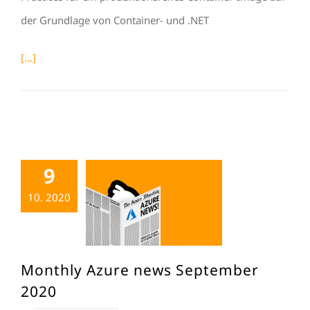
der Grundlage von Container- und .NET
[...]
9
10. 2020
Monthly Azure news September
2020