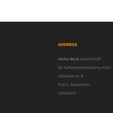
ADDRESS
white duck
Gesellschaft
für Softwareentwicklung mbH
Adlzreiterstr. 8
83022 Rosenheim
GERMANY