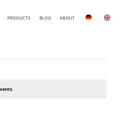
PRODUCTS
BLOG
ABOUT
vents
.