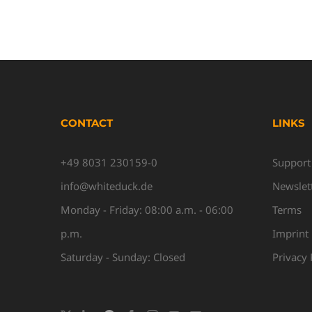
CONTACT
LINKS
+49 8031 230159-0
Support
info@whiteduck.de
Newslet
Monday - Friday: 08:00 a.m. - 06:00
Terms
p.m.
Imprint
Saturday - Sunday: Closed
Privacy 