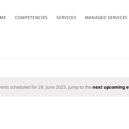
ME
COMPETENCIES
SERVICES
MANAGED SERVICES
ents scheduled for 28. June 2025. Jump to the
next upcoming e
Notice