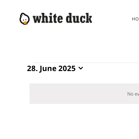
Skip
to
HO
content
Events
28. June 2025
Select
for
date.
28.
No ev
June
2025