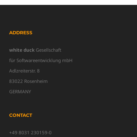
ADDRESS
white duck
Gesellschaft
für Softwareentwicklung mbH
Adlzreiterstr. 8
83022 Rosenheim
GERMANY
CONTACT
+49 8031 230159-0