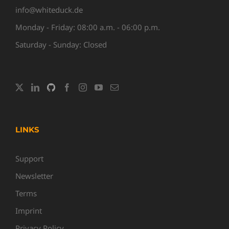
info@whiteduck.de
Monday - Friday: 08:00 a.m. - 06:00 p.m.
Saturday - Sunday: Closed
LINKS
Support
Newsletter
Terms
Imprint
Privacy Policy