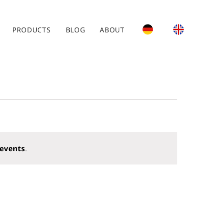
PRODUCTS
BLOG
ABOUT
events
.