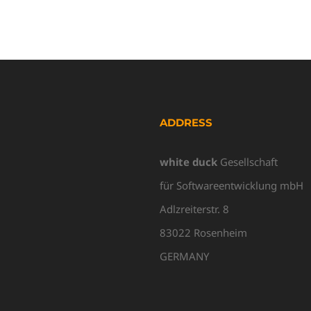
ADDRESS
white duck
Gesellschaft
für Softwareentwicklung mbH
Adlzreiterstr. 8
83022 Rosenheim
GERMANY