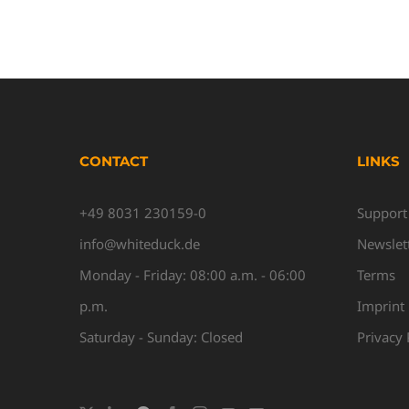
CONTACT
LINKS
+49 8031 230159-0
Support
info@whiteduck.de
Newslet
Monday - Friday: 08:00 a.m. - 06:00
Terms
p.m.
Imprint
Saturday - Sunday: Closed
Privacy 