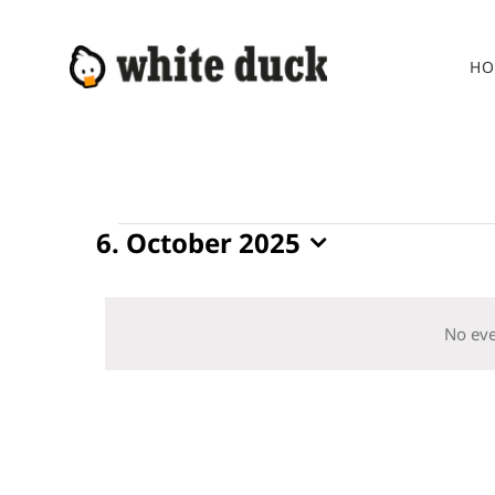
Skip
to
HO
content
Events
6. October 2025
Select
for
date.
6.
No eve
October
2025