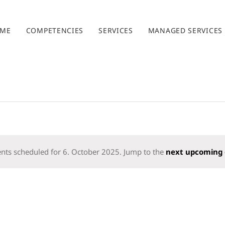
ME
COMPETENCIES
SERVICES
MANAGED SERVICES
nts scheduled for 6. October 2025. Jump to the
next upcoming 
Notice