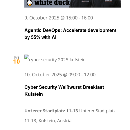
9. October 2025 @ 15:00
-
16:00
Agentic DevOps: Accelerate development
by 55% with AI
Fri
10
10. October 2025 @ 09:00
-
12:00
Cyber Security Weißwurst Breakfast
Kufstein
Unterer Stadtplatz 11-13
Unterer Stadtplatz
11-13, Kufstein, Austria