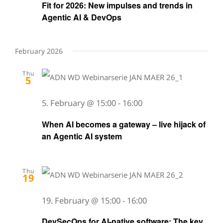
Fit for 2026: New impulses and trends in
Agentic AI & DevOps
February 2026
Thu
5
5. February @ 15:00
-
16:00
When AI becomes a gateway – live hijack of
an Agentic AI system
Thu
19
19. February @ 15:00
-
16:00
DevSecOps for AI-native software: The key