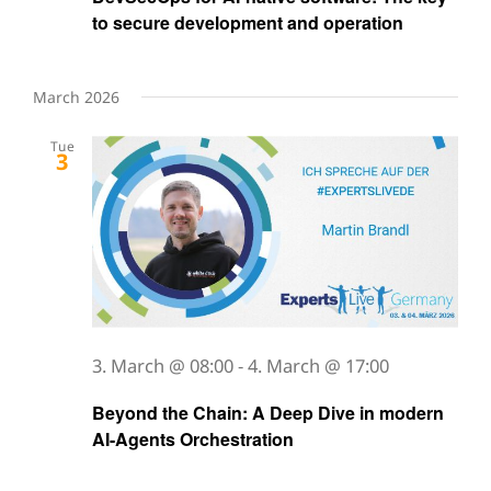
to secure development and operation
March 2026
Tue
3
3. March @ 08:00
-
4. March @ 17:00
Beyond the Chain: A Deep Dive in modern
AI-Agents Orchestration