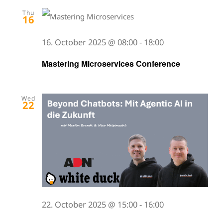
Thu
16
16. October 2025 @ 08:00
-
18:00
Mastering Microservices Conference
Wed
22
22. October 2025 @ 15:00
-
16:00