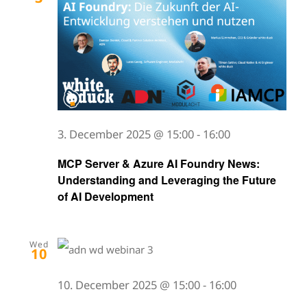
3. December 2025 @ 15:00
-
16:00
MCP Server & Azure AI Foundry News:
Understanding and Leveraging the Future
of AI Development
Wed
10
10. December 2025 @ 15:00
-
16:00