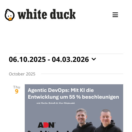
Skip
to
Toggl
content
Naviga
HOME
COMPETENCIES
Events
06.10.2025
 - 
04.03.2026
SERVICES
Select
date.
October 2025
MANAGED SERVICES
Thu
PRODUCTS
9
BLOG
ABOUT