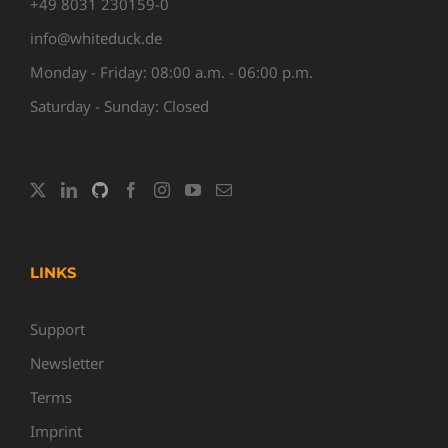
+49 8031 230159-0
info@whiteduck.de
Monday - Friday: 08:00 a.m. - 06:00 p.m.
Saturday - Sunday: Closed
LINKS
Support
Newsletter
Terms
Imprint