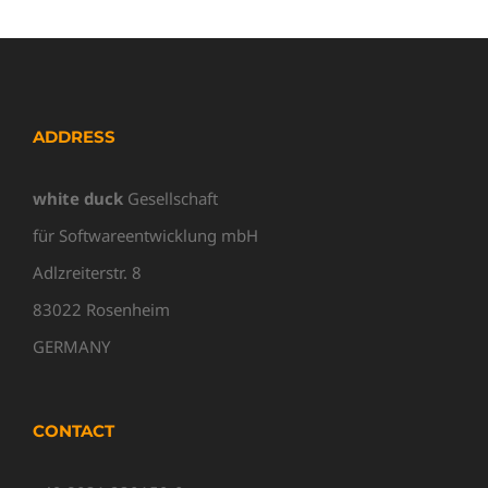
ADDRESS
white duck
Gesellschaft
für Softwareentwicklung mbH
Adlzreiterstr. 8
83022 Rosenheim
GERMANY
CONTACT