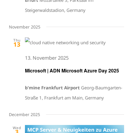
Steigerwaldstadion, Germany
November 2025
Thu
13
13. November 2025
Microsoft | ADN Microsoft Azure Day 2025
b'mine Frankfurt Airport
Georg-Baumgarten-
Straße 1, Frankfurt am Main, Germany
December 2025
Wed
3