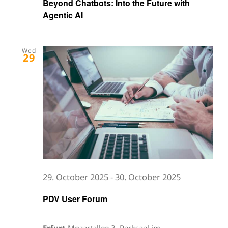
Beyond Chatbots: Into the Future with
Agentic AI
Wed
29
29. October 2025
-
30. October 2025
PDV User Forum
Erfurt
Mozartallee 3, Parksaal im