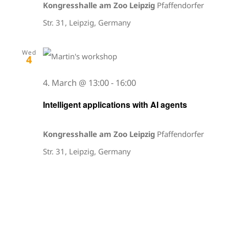
Kongresshalle am Zoo Leipzig
Pfaffendorfer
Str. 31, Leipzig, Germany
Wed
4
4. March @ 13:00
-
16:00
Intelligent applications with AI agents
Kongresshalle am Zoo Leipzig
Pfaffendorfer
Str. 31, Leipzig, Germany