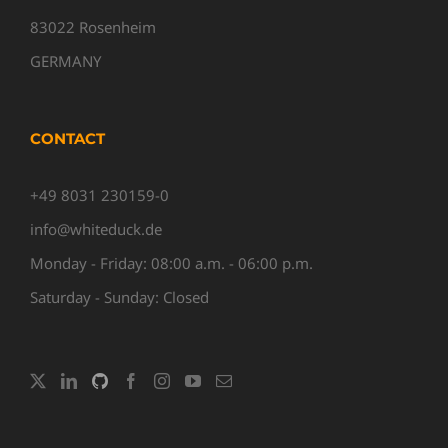
83022 Rosenheim
GERMANY
CONTACT
+49 8031 230159-0
info@whiteduck.de
Monday - Friday: 08:00 a.m. - 06:00 p.m.
Saturday - Sunday: Closed