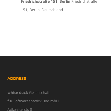
Friedrichstraße 151, Berlin
Friedrichstraße
151, Berlin, Deutschland
ADDRESS
white duck
Gesellschaft
für Softwareentwicklung mbH
Adlzreiterstr. 8