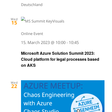
Deutschland
Wed
15
Online Event
15. March 2023 @ 10:00
-
10:45
Microsoft Azure Solution Summit 2023:
Cloud platform for legal processes based
on AKS
Wed
22