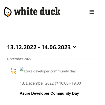
Skip
to
Toggl
content
Naviga
HOME
COMPETENCIES
Events
13.12.2022
 - 
14.06.2023
SERVICES
Select
date.
December 2022
MANAGED SERVICES
Tue
PRODUCTS
13
BLOG
13. December 2022 @ 10:00
-
19:00
Azure Developer Community Day
ABOUT