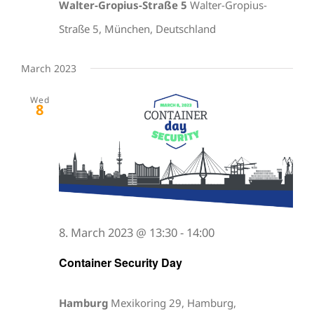
Walter-Gropius-Straße 5
Walter-Gropius-
Straße 5, München, Deutschland
March 2023
Wed
8
8. March 2023 @ 13:30
-
14:00
Container Security Day
Hamburg
Mexikoring 29, Hamburg,