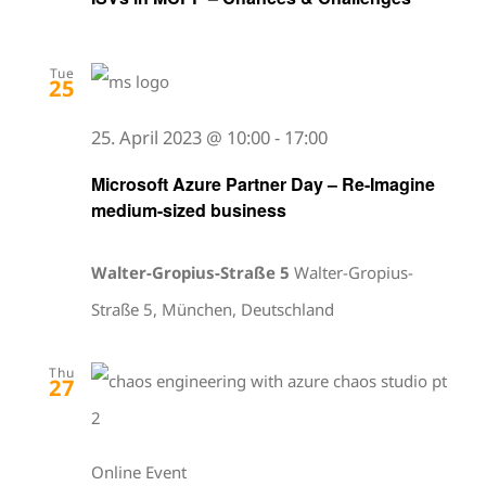
Tue
25
25. April 2023 @ 10:00
-
17:00
Microsoft Azure Partner Day – Re-Imagine
medium-sized business
Walter-Gropius-Straße 5
Walter-Gropius-
Straße 5, München, Deutschland
Thu
27
Online Event