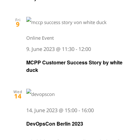
Fri
9
Online Event
9. June 2023 @ 11:30
-
12:00
MCPP Customer Success Story by white
duck
Wed
14
14. June 2023 @ 15:00
-
16:00
DevOpsCon Berlin 2023