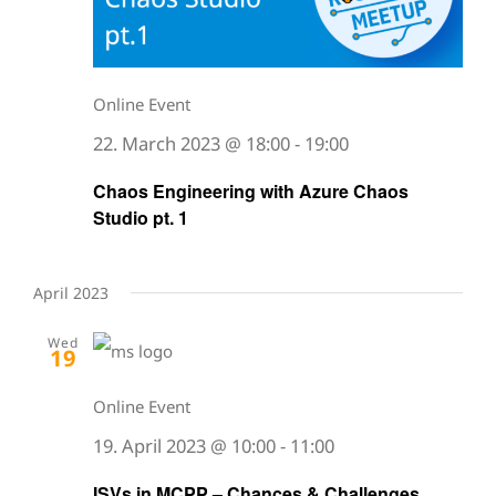
Online Event
22. March 2023 @ 18:00
-
19:00
Chaos Engineering with Azure Chaos
Studio pt. 1
April 2023
Wed
19
Online Event
19. April 2023 @ 10:00
-
11:00
ISVs in MCPP – Chances & Challenges