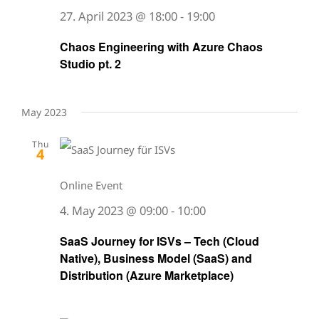
27. April 2023 @ 18:00
-
19:00
Chaos Engineering with Azure Chaos
Studio pt. 2
May 2023
Thu
4
Online Event
4. May 2023 @ 09:00
-
10:00
SaaS Journey for ISVs – Tech (Cloud
Native), Business Model (SaaS) and
Distribution (Azure Marketplace)