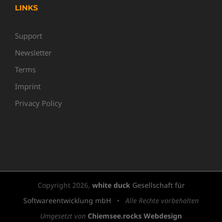
LINKS
Support
Newsletter
Terms
Imprint
Privacy Policy
Copyright
2026,
white duck
Gesellschaft für
Softwareentwicklung mbH
•
Alle Rechte vorbehalten
Umgesetzt von
Chiemsee.rocks Webdesign