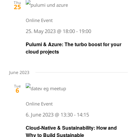
Thu
25
Online Event
25. May 2023 @ 18:00
-
19:00
Pulumi & Azure: The turbo boost for your
cloud projects
June 2023
Tue
6
Online Event
6. June 2023 @ 13:30
-
14:15
Cloud-Native & Sustainability: How and
Why to Build Sustainable