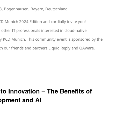
13, Bogenhausen, Bayern, Deutschland
D Munich 2024 Edition and cordially invite you!
other IT professionals interested in cloud-native
by KCD Munich. This community event is sponsored by the
h our friends and partners Liquid Reply and QAware.
 to Innovation – The Benefits of
opment and AI