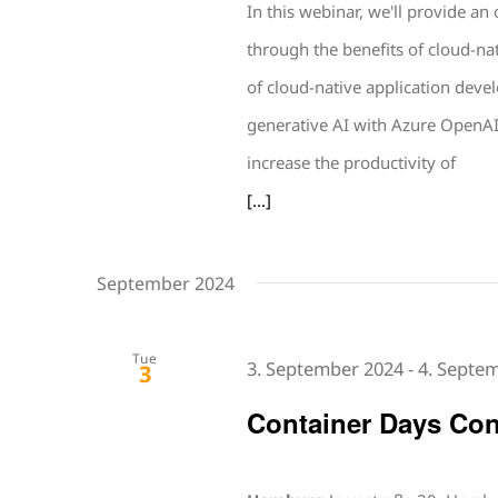
In this webinar, we'll provide an
through the benefits of cloud-na
of cloud-native application deve
generative AI with Azure OpenAI
increase the productivity of
[...]
September 2024
Tue
3. September 2024
-
4. Septe
3
Container Days Con