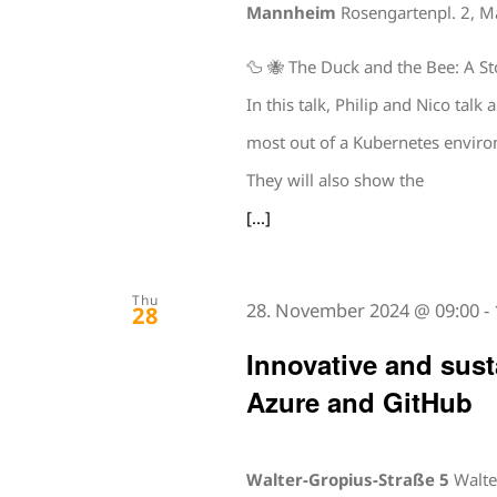
Mannheim
Rosengartenpl. 2, 
🦆 🐝 The Duck and the Bee: A S
In this talk, Philip and Nico ta
most out of a Kubernetes environ
They will also show the
[...]
Thu
28. November 2024 @ 09:00
-
28
Innovative and sust
Azure and GitHub
Walter-Gropius-Straße 5
Walte