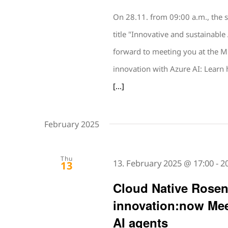
On 28.11. from 09:00 a.m., the 
title "Innovative and sustainabl
forward to meeting you at the M
innovation with Azure AI: Learn
[...]
February 2025
Thu
13. February 2025 @ 17:00
-
2
13
Cloud Native Rose
innovation:now Mee
AI agents