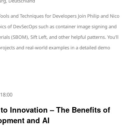
urg, Deutschland
ools and Techniques for Developers Join Philip and Nico
opics of DevSecOps such as container image signing and
erials (SBOM), Sift Left, and other helpful patterns. You'll
projects and real-world examples in a detailed demo
-
18:00
 to Innovation – The Benefits of
opment and AI