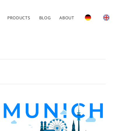
PRODUCTS
BLOG
ABOUT