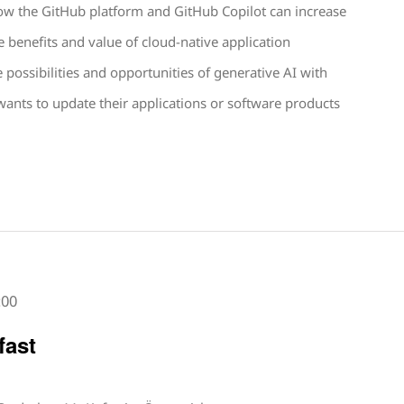
 how the GitHub platform and GitHub Copilot can increase
e benefits and value of cloud-native application
possibilities and opportunities of generative AI with
nts to update their applications or software products
:00
fast