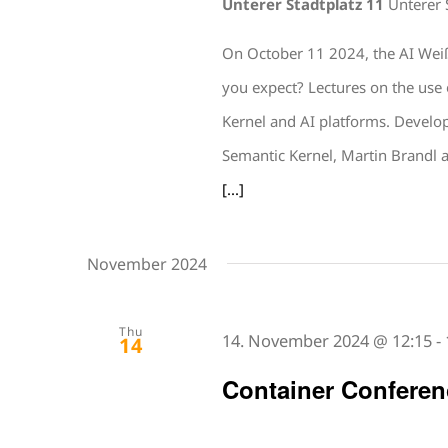
Unterer Stadtplatz 11
Unterer 
On October 11 2024, the AI Weißw
you expect? Lectures on the use o
Kernel and AI platforms. Develop
Semantic Kernel, Martin Brandl
[...]
November 2024
Thu
14. November 2024 @ 12:15
-
14
Container Conferen