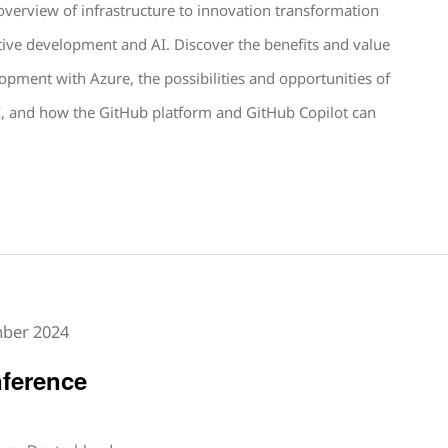
 overview of infrastructure to innovation transformation
tive development and AI. Discover the benefits and value
lopment with Azure, the possibilities and opportunities of
, and how the GitHub platform and GitHub Copilot can
mber 2024
ference