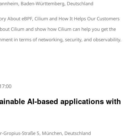
Mannheim, Baden-Württemberg, Deutschland
tory About eBPF, Cilium and How It Helps Our Customers
lk about Cilium and show how Cilium can help you get the
ment in terms of networking, security, and observability.
17:00
ainable AI-based applications with
r-Gropius-Straße 5, München, Deutschland