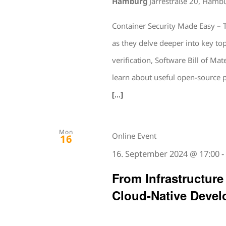
Hamburg
Jarrestraße 20, Hamb
Container Security Made Easy – T
as they delve deeper into key t
verification, Software Bill of Mat
learn about useful open-source 
[...]
Mon
Online Event
16
16. September 2024 @ 17:00
From Infrastructure
Cloud-Native Devel