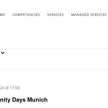
ME
COMPETENCIES
SERVICES
MANAGED SERVICES
2024 @ 17:00
ity Days Munich