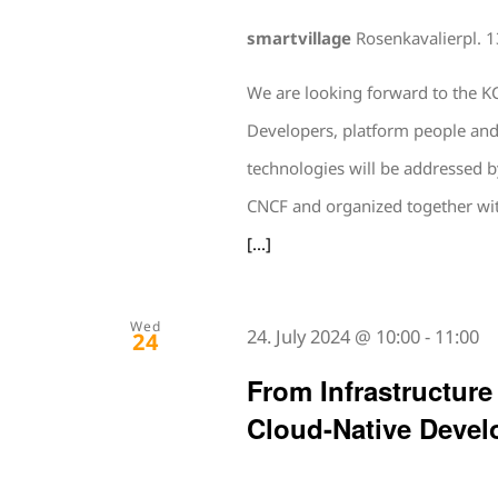
smartvillage
Rosenkavalierpl. 
We are looking forward to the KC
Developers, platform people and 
technologies will be addressed 
CNCF and organized together wit
[...]
Wed
24. July 2024 @ 10:00
-
11:00
24
From Infrastructure
Cloud-Native Devel