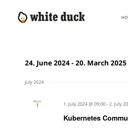
Skip
to
HO
content
Events
24. June 2024
 - 
20. March 2025
Select
date.
July 2024
Mon
1. July 2024 @ 09:00
-
2. July 
1
Kubernetes Commun