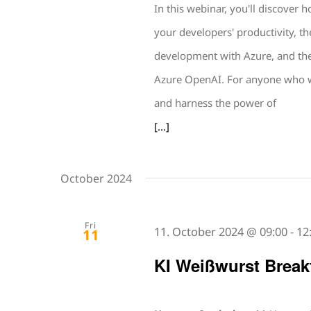
In this webinar, you'll discover
your developers' productivity, th
development with Azure, and the 
Azure OpenAI. For anyone who wa
and harness the power of
[...]
October 2024
Fri
11. October 2024 @ 09:00
-
12
11
KI Weißwurst Break