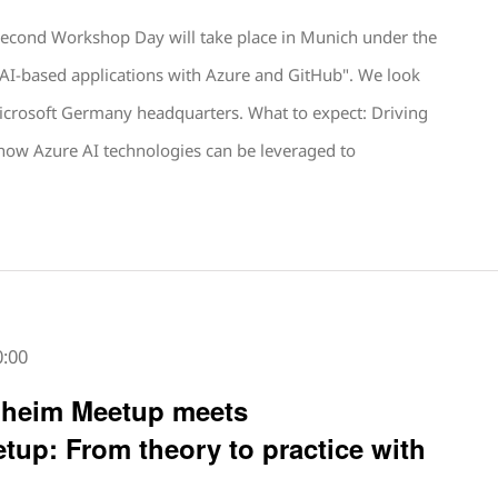
second Workshop Day will take place in Munich under the
e AI-based applications with Azure and GitHub". We look
icrosoft Germany headquarters. What to expect: Driving
 how Azure AI technologies can be leveraged to
0:00
nheim Meetup meets
tup: From theory to practice with