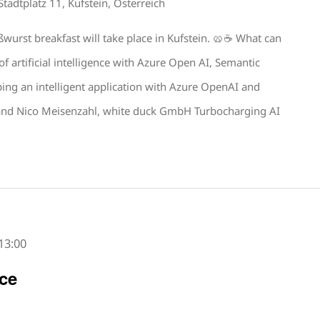
Stadtplatz 11, Kufstein, Österreich
urst breakfast will take place in Kufstein. 🥨☕️ What can
f artificial intelligence with Azure Open AI, Semantic
ing an intelligent application with Azure OpenAI and
 and Nico Meisenzahl, white duck GmbH Turbocharging AI
13:00
ce