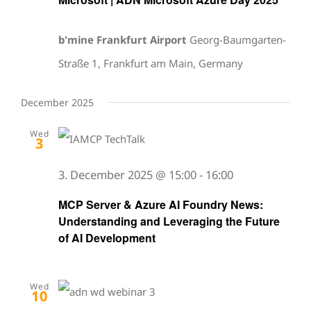
b'mine Frankfurt Airport
Georg-Baumgarten-
Straße 1, Frankfurt am Main, Germany
December 2025
Wed
3
3. December 2025 @ 15:00
-
16:00
MCP Server & Azure AI Foundry News:
Understanding and Leveraging the Future
of AI Development
Wed
10