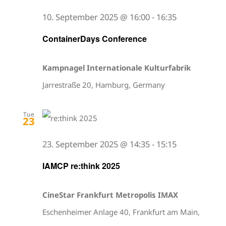
10. September 2025 @ 16:00
-
16:35
ContainerDays Conference
Kampnagel Internationale Kulturfabrik
Jarrestraße 20, Hamburg, Germany
Tue
23
23. September 2025 @ 14:35
-
15:15
IAMCP re:think 2025
CineStar Frankfurt Metropolis IMAX
Eschenheimer Anlage 40, Frankfurt am Main,