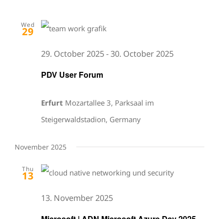
Wed
29
29. October 2025
-
30. October 2025
PDV User Forum
Erfurt
Mozartallee 3, Parksaal im
Steigerwaldstadion, Germany
November 2025
Thu
13
13. November 2025
Microsoft | ADN Microsoft Azure Day 2025