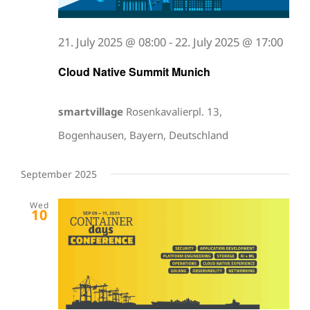
21. July 2025 @ 08:00
-
22. July 2025 @ 17:00
Cloud Native Summit Munich
smartvillage
Rosenkavalierpl. 13,
Bogenhausen, Bayern, Deutschland
September 2025
Wed
10