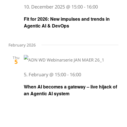
10. December 2025 @ 15:00
-
16:00
Fit for 2026: New impulses and trends in
Agentic AI & DevOps
February 2026
Thu
5
5. February @ 15:00
-
16:00
When AI becomes a gateway – live hijack of
an Agentic AI system