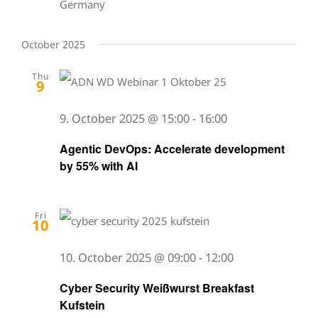
Germany
October 2025
Thu
9
9. October 2025 @ 15:00
-
16:00
Agentic DevOps: Accelerate development
by 55% with AI
Fri
10
10. October 2025 @ 09:00
-
12:00
Cyber Security Weißwurst Breakfast
Kufstein