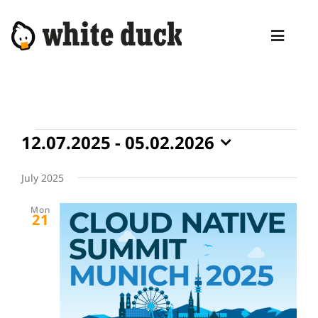
Skip
to
Toggl
content
Naviga
HOME
COMPETENCIES
Events
12.07.2025
 - 
05.02.2026
SERVICES
Select
date.
July 2025
MANAGED SERVICES
Mon
PRODUCTS
21
BLOG
ABOUT