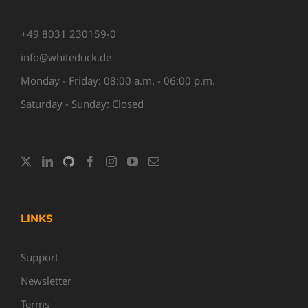
+49 8031 230159-0
info@whiteduck.de
Monday - Friday: 08:00 a.m. - 06:00 p.m.
Saturday - Sunday: Closed
LINKS
Support
Newsletter
Terms