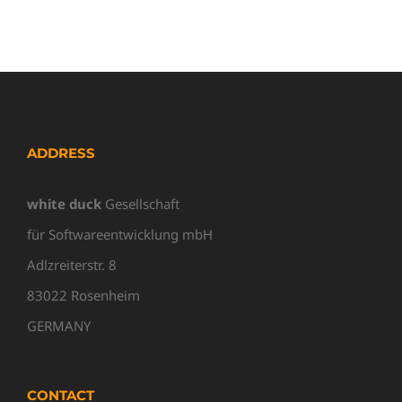
ADDRESS
white duck
Gesellschaft
für Softwareentwicklung mbH
Adlzreiterstr. 8
83022 Rosenheim
GERMANY
CONTACT