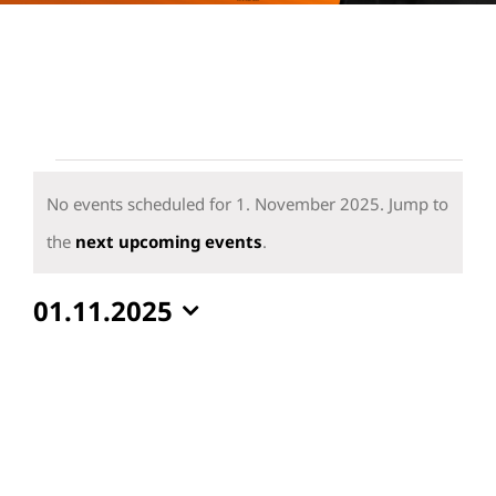
Events
for
No events scheduled for 1. November 2025. Jump to
1.
Notice
the
next upcoming events
.
November
01.11.2025
2025
Select
date.