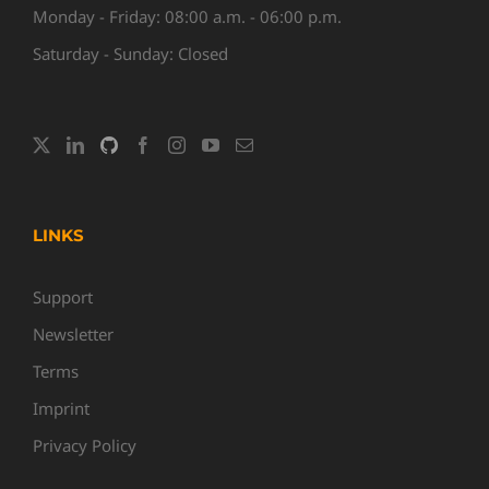
Monday - Friday: 08:00 a.m. - 06:00 p.m.
Saturday - Sunday: Closed
LINKS
Support
Newsletter
Terms
Imprint
Privacy Policy