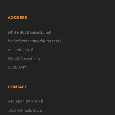
ADDRESS
white duck
Gesellschaft
für Softwareentwicklung mbH
Adlzreiterstr. 8
83022 Rosenheim
GERMANY
CONTACT
+49 8031 230159-0
info@whiteduck.de