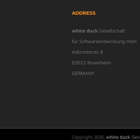
ADDRESS
white duck
Gesellschaft
für Softwareentwicklung mbH
Adlzreiterstr. 8
83022 Rosenheim
GERMANY
Copyright
2026,
white duck
Gese