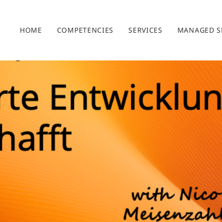
HOME
COMPETENCIES
SERVICES
MANAGED S