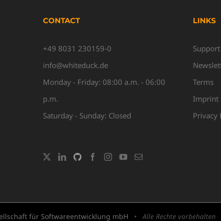
CONTACT
LINKS
+49 8031 230159-0
Support
info@whiteduck.de
Newslet
Monday - Friday: 08:00 a.m. - 06:00
Terms
p.m.
Imprint
Saturday - Sunday: Closed
Privacy 
llschaft für Softwareentwicklung mbH
•
Alle Rechte vorbehalten