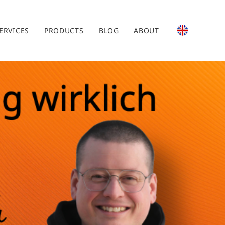
ERVICES
PRODUCTS
BLOG
ABOUT